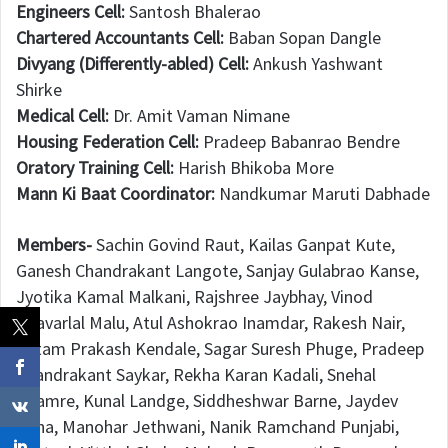
Engineers Cell:
Santosh Bhalerao
Chartered Accountants Cell:
Baban Sopan Dangle
Divyang (Differently-abled) Cell:
Ankush Yashwant
Shirke
Medical Cell:
Dr. Amit Vaman Nimane
Housing Federation Cell:
Pradeep Babanrao Bendre
Oratory Training Cell:
Harish Bhikoba More
Mann Ki Baat Coordinator:
Nandkumar Maruti Dabhade
Members-
Sachin Govind Raut, Kailas Ganpat Kute,
Ganesh Chandrakant Langote, Sanjay Gulabrao Kanse,
Jyotika Kamal Malkani, Rajshree Jaybhay, Vinod
Bhavarlal Malu, Atul Ashokrao Inamdar, Rakesh Nair,
Uttam Prakash Kendale, Sagar Suresh Phuge, Pradeep
Chandrakant Saykar, Rekha Karan Kadali, Snehal
Bhamre, Kunal Landge, Siddheshwar Barne, Jaydev
Dena, Manohar Jethwani, Nanik Ramchand Punjabi,