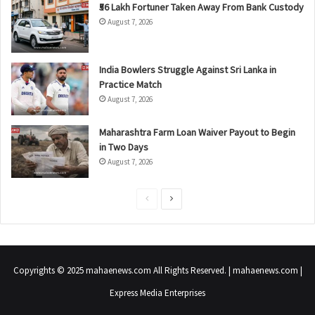
₹56 Lakh Fortuner Taken Away From Bank Custody
August 7, 2026
India Bowlers Struggle Against Sri Lanka in
Practice Match
August 7, 2026
Maharashtra Farm Loan Waiver Payout to Begin
in Two Days
August 7, 2026
P
N
r
e
e
x
v
t
Copyrights © 2025 mahaenews.com All Rights Reserved. | mahaenews.com |
i
p
Express Media Enterprises
o
a