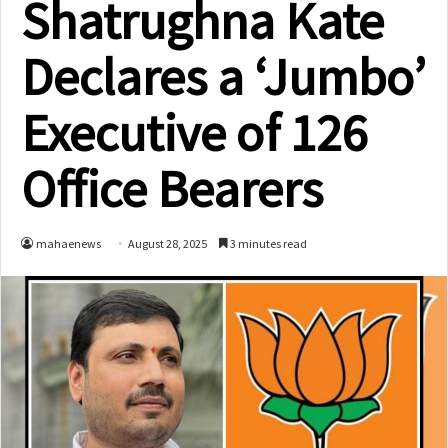
Shatrughna Kate
Declares a ‘Jumbo’
Executive of 126
Office Bearers
mahaenews
August 28, 2025
3 minutes read