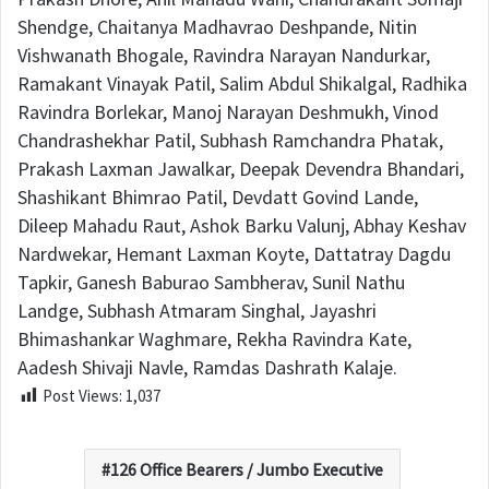
Shendge, Chaitanya Madhavrao Deshpande, Nitin
Vishwanath Bhogale, Ravindra Narayan Nandurkar,
Ramakant Vinayak Patil, Salim Abdul Shikalgal, Radhika
Ravindra Borlekar, Manoj Narayan Deshmukh, Vinod
Chandrashekhar Patil, Subhash Ramchandra Phatak,
Prakash Laxman Jawalkar, Deepak Devendra Bhandari,
Shashikant Bhimrao Patil, Devdatt Govind Lande,
Dileep Mahadu Raut, Ashok Barku Valunj, Abhay Keshav
Nardwekar, Hemant Laxman Koyte, Dattatray Dagdu
Tapkir, Ganesh Baburao Sambherav, Sunil Nathu
Landge, Subhash Atmaram Singhal, Jayashri
Bhimashankar Waghmare, Rekha Ravindra Kate,
Aadesh Shivaji Navle, Ramdas Dashrath Kalaje.
Post Views:
1,037
126 Office Bearers / Jumbo Executive