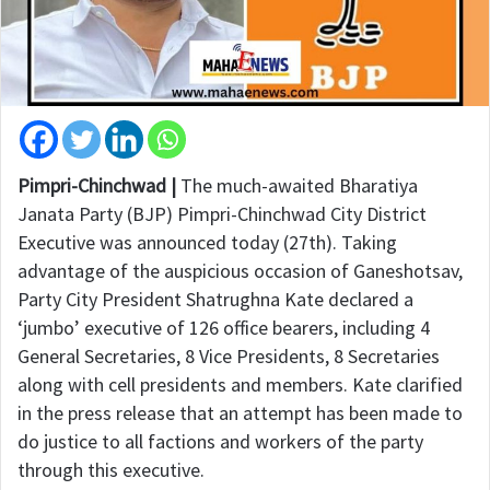
Pimpri-Chinchwad |
The much-awaited Bharatiya
Janata Party (BJP) Pimpri-Chinchwad City District
Executive was announced today (27th). Taking
advantage of the auspicious occasion of Ganeshotsav,
Party City President Shatrughna Kate declared a
‘jumbo’ executive of 126 office bearers, including 4
General Secretaries, 8 Vice Presidents, 8 Secretaries
along with cell presidents and members. Kate clarified
in the press release that an attempt has been made to
do justice to all factions and workers of the party
through this executive.