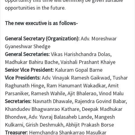
opportunities in the future.
The new executive is as follows-
General Secretary (Organization):
Adv. Moreshwar
Gyaneshwar Shedge
General Secretaries:
Vikas Harishchandra Dolas,
Madhukar Bahiru Bache, Vaishali Prashant Khaiye
Senior Vice President:
Kaluram Gopal Barne
Vice Presidents:
Adv. Vinayak Ramesh Gaikwad, Tushar
Raghunath Hinge, Ram Hanumant Wakadkar, Amit
Parsaniker, Ramesh Wahile, Ajit Bhalerao, Vinod Malu
Secretaries:
Navnath Dhawale, Rajendra Govind Babar,
Khandudev Bhagwanrao Kathare, Deepak Madhukar
Bhondwe, Adv. Yuvraj Balasaheb Lande, Mangesh
Kulkarni, Girish Deshmukh, Abhijit Prakash Borse
Treasurer:
Hemchandra Shankarrao Masulkar