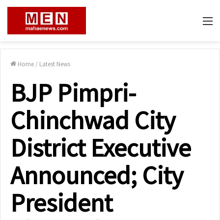
M
Home
/
Latest News
BJP Pimpri-
Chinchwad City
District Executive
Announced; City
President