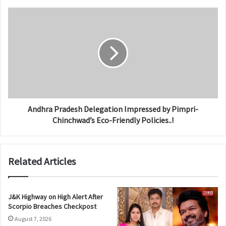
Andhra Pradesh Delegation Impressed by Pimpri-
Chinchwad’s Eco-Friendly Policies..!
Related Articles
J&K Highway on High Alert After
Scorpio Breaches Checkpost
August 7, 2026