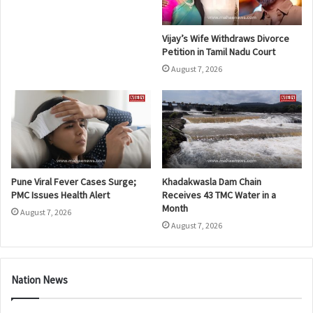
Vijay’s Wife Withdraws Divorce
Petition in Tamil Nadu Court
August 7, 2026
Pune Viral Fever Cases Surge;
Khadakwasla Dam Chain
PMC Issues Health Alert
Receives 43 TMC Water in a
Month
August 7, 2026
August 7, 2026
Nation News