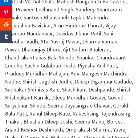
Santosh Vitthal Ghule, Mahesh Ranganath Barsawde,
Adv. Praveen Leelanand Singh, Sandeep Shantaram
Shivale, Santosh Bhausaheb Tapkir, Mahendra
Shrikrishna Baviskar, Arun Hindurav Thorat, Vijay
Kisanrao Nandanwar, Devidas Jibhau Patil, Sunil
Manohar Vadh, Atul Yuvraj Pawar, Dharma Vaman
Pawar, Dhananjay Dhore, Ajit Sudam Bhalerao,
Chandrakant alias Bala Shinde, Shankar Chandrakant
Londhe, Sachin Gulabrao Tekle, Piyusha Anil Patil,
Pradeep Murlidhar Mahajan, Adv. Mangesh Machindra
Nadhe, Shirish Jagdish Jedhe, Dileep Digambar Gadade,
Sudhakar Shrinivas Kale, Shashikant Deshpande, Shirish
Krishnakant Karnik, Dileep Murlidhar Gosavi, Govind
Suryabhan Shinde, Seema Jayasingrao Chavan, Gorakh
Balu Patil, Rahul Dileep Kate, Rakeshsing Rajendrasing
Thakur, Bhushan Dileep Joshi, Seema Manoj Borse,
Anand Keshav Deshmukh, Omprakash Sharma, Yuvraj
Prakash Dhore, Anil Mahadu Wani, Chandrakant Somaji