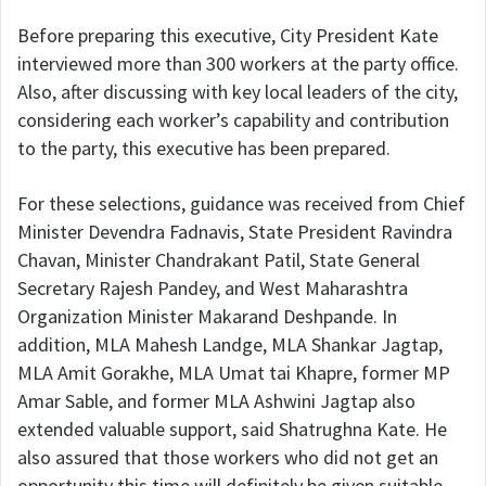
Before preparing this executive, City President Kate
interviewed more than 300 workers at the party office.
Also, after discussing with key local leaders of the city,
considering each worker’s capability and contribution
to the party, this executive has been prepared.
For these selections, guidance was received from Chief
Minister Devendra Fadnavis, State President Ravindra
Chavan, Minister Chandrakant Patil, State General
Secretary Rajesh Pandey, and West Maharashtra
Organization Minister Makarand Deshpande. In
addition, MLA Mahesh Landge, MLA Shankar Jagtap,
MLA Amit Gorakhe, MLA Umat tai Khapre, former MP
Amar Sable, and former MLA Ashwini Jagtap also
extended valuable support, said Shatrughna Kate. He
also assured that those workers who did not get an
opportunity this time will definitely be given suitable