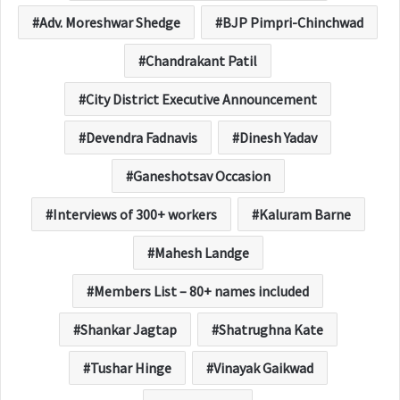
Adv. Moreshwar Shedge
BJP Pimpri-Chinchwad
Chandrakant Patil
City District Executive Announcement
Devendra Fadnavis
Dinesh Yadav
Ganeshotsav Occasion
Interviews of 300+ workers
Kaluram Barne
Mahesh Landge
Members List – 80+ names included
Shankar Jagtap
Shatrughna Kate
Tushar Hinge
Vinayak Gaikwad