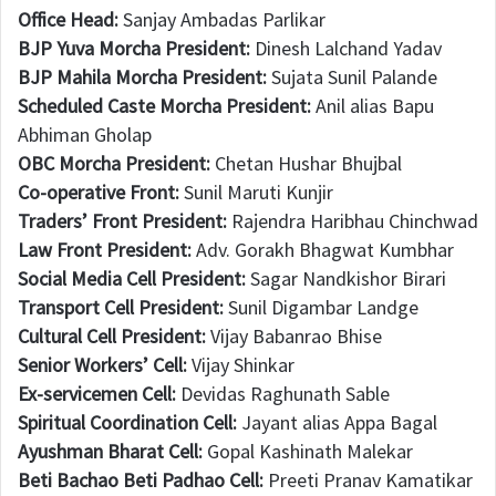
Office Head:
Sanjay Ambadas Parlikar
BJP Yuva Morcha President:
Dinesh Lalchand Yadav
BJP Mahila Morcha President:
Sujata Sunil Palande
Scheduled Caste Morcha President:
Anil alias Bapu
Abhiman Gholap
OBC Morcha President:
Chetan Hushar Bhujbal
Co-operative Front:
Sunil Maruti Kunjir
Traders’ Front President:
Rajendra Haribhau Chinchwad
Law Front President:
Adv. Gorakh Bhagwat Kumbhar
Social Media Cell President:
Sagar Nandkishor Birari
Transport Cell President:
Sunil Digambar Landge
Cultural Cell President:
Vijay Babanrao Bhise
Senior Workers’ Cell:
Vijay Shinkar
Ex-servicemen Cell:
Devidas Raghunath Sable
Spiritual Coordination Cell:
Jayant alias Appa Bagal
Ayushman Bharat Cell:
Gopal Kashinath Malekar
Beti Bachao Beti Padhao Cell:
Preeti Pranav Kamatikar