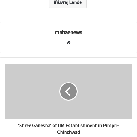
Yuvraj Lande
mahaenews
W
e
b
s
i
t
e
‘Shree Ganesha’ of IIM Establishment in Pimpri-
Chinchwad