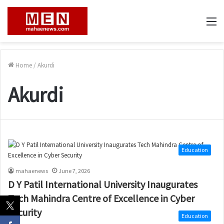
M
Home
/
Akurdi
Akurdi
Education
mahaenews
June 7, 2026
D Y Patil International University Inaugurates
Tech Mahindra Centre of Excellence in Cyber
Security
Education