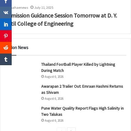
mahaenews
July 11, 2025
Admission Guidance Session Tomorrow at D. Y.
Patil College of Engineering
Nation News
Thailand Football Player Killed by Lightning
During Match
August 6, 2026
Awarapan 2 Trailer Out: Emraan Hashmi Returns
as Shivam
August 6, 2026
Pune Water Quality Report Flags High Salinity in
Two Talukas
August 6, 2026