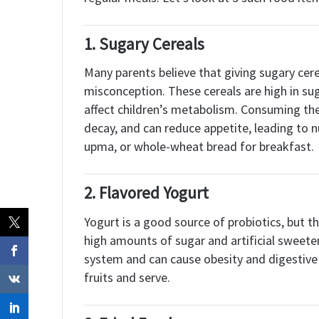
1.
Sugary Cereals
Many parents believe that giving sugary cerea
misconception. These cereals are high in suga
affect children’s metabolism. Consuming the
decay, and can reduce appetite, leading to n
upma, or whole-wheat bread for breakfast.
2.
Flavored Yogurt
Yogurt is a good source of probiotics, but t
high amounts of sugar and artificial sweet
system and can cause obesity and digestive i
fruits and serve.