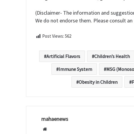
(Disclaimer- The information and suggestion
We do not endorse them. Please consult an 
Post Views:
562
Artificial Flavors
Children’s Health
Immune System
MSG (Monoso
Obesity in Children
P
mahaenews
W