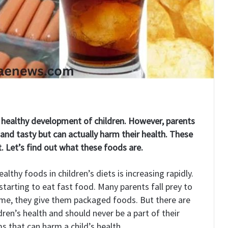
e healthy development of children. However, parents
and tasty but can actually harm their health. These
t. Let’s find out what these foods are.
thy foods in children’s diets is increasing rapidly.
 starting to eat fast food. Many parents fall prey to
time, they give them packaged foods. But there are
ren’s health and should never be a part of their
s that can harm a child’s health.