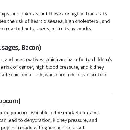
hips, and pakoras, but these are high in trans fats
es the risk of heart diseases, high cholesterol, and
hem roasted nuts, seeds, or fruits as snacks.
usages, Bacon)
, and preservatives, which are harmful to children’s
 risk of cancer, high blood pressure, and kidney
de chicken or fish, which are rich in lean protein
opcorn)
vored popcorn available in the market contains
s can lead to dehydration, kidney pressure, and
ain popcorn made with ghee and rock salt.