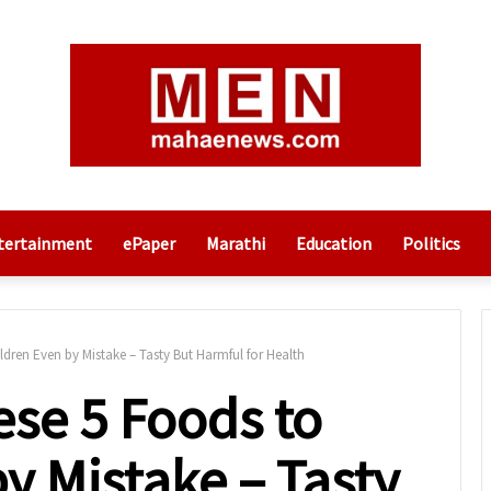
tertainment
ePaper
Marathi
Education
Politics
dren Even by Mistake – Tasty But Harmful for Health
ese 5 Foods to
y Mistake – Tasty