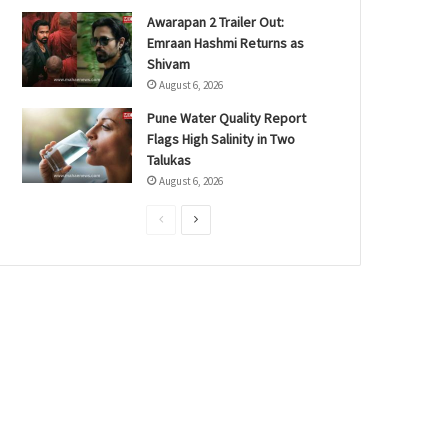
Awarapan 2 Trailer Out:
Emraan Hashmi Returns as
Shivam
August 6, 2026
Pune Water Quality Report
Flags High Salinity in Two
Talukas
August 6, 2026
P
N
r
e
e
x
v
t
i
p
o
a
u
g
s
e
p