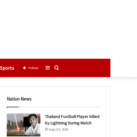
Sports
Sidebar
Search
Follow
for
Nation News
Thailand Football Player Killed
by Lightning During Match
August 6, 2026