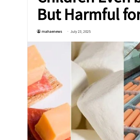
But Harmful fo
mahaenews
July 23, 2025