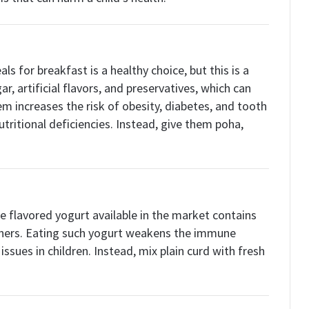
ls for breakfast is a healthy choice, but this is a
r, artificial flavors, and preservatives, which can
m increases the risk of obesity, diabetes, and tooth
utritional deficiencies. Instead, give them poha,
he flavored yogurt available in the market contains
eners. Eating such yogurt weakens the immune
ssues in children. Instead, mix plain curd with fresh