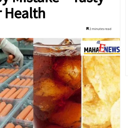
r Health
2 minutes read