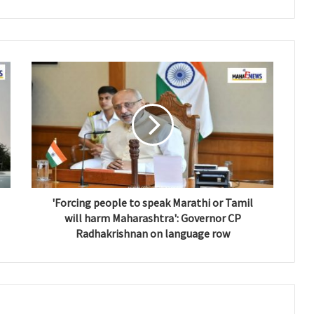
'Forcing people to speak Marathi or Tamil
will harm Maharashtra': Governor CP
Radhakrishnan on language row