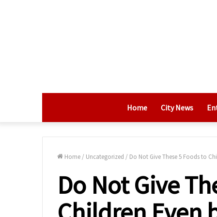
Home
City News
En
Home
/
Uncategorized
/
Do Not Give These 5 Foods to Chil
Do Not Give Th
Children Even b