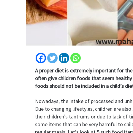
A proper diet is extremely important for th
often give children foods that seem healthy 
foods should not be included in a child’s die
Nowadays, the intake of processed and unheal
Due to changing lifestyles, children are also
their children’s tantrums or due to lack of 
some items that can be very harmful to child
regular meals. Let’s look at 5 such food item