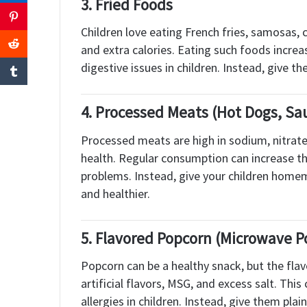
3.
Fried Foods
Children love eating French fries, samosas, c
and extra calories. Eating such foods increas
digestive issues in children. Instead, give t
4.
Processed Meats (Hot Dogs, Sa
Processed meats are high in sodium, nitrates
health. Regular consumption can increase the
problems. Instead, give your children homema
and healthier.
5.
Flavored Popcorn (Microwave P
Popcorn can be a healthy snack, but the fla
artificial flavors, MSG, and excess salt. Thi
allergies in children. Instead, give them pl