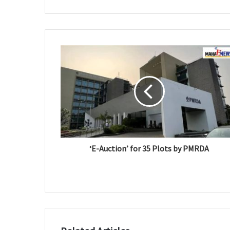
e
b
s
i
t
e
‘E-Auction’ for 35 Plots by PMRDA