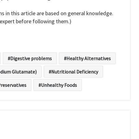
s in this article are based on general knowledge.
expert before following them.)
Digestive problems
Healthy Alternatives
dium Glutamate)
Nutritional Deficiency
reservatives
Unhealthy Foods