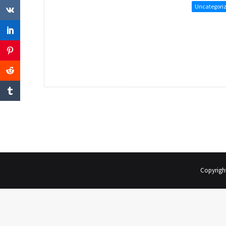
Uncategori
Copyrigh