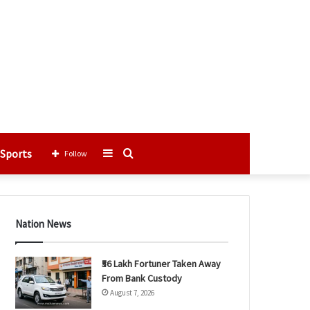
Sports
Sidebar
Search
Follow
for
Nation News
₹56 Lakh Fortuner Taken Away
From Bank Custody
August 7, 2026