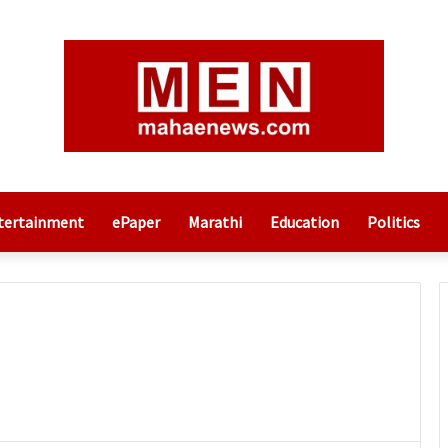
tertainment
ePaper
Marathi
Education
Politics