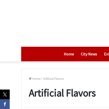
Home
City News
En
Home
/
Artificial Flavors
Artificial Flavors