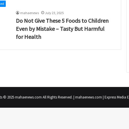
zed
mahaenews
July 23, 2025
Do Not Give These 5 Foods to Children
Even by Mistake – Tasty But Harmful
for Health
ts © 2025 mahaenews.com All Rights Reserved. | mahaenews.com | Express Media En