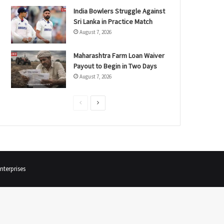
India Bowlers Struggle Against
Sri Lanka in Practice Match
August 7, 2026
Maharashtra Farm Loan Waiver
Payout to Begin in Two Days
August 7, 2026
P
N
r
e
e
x
v
t
i
p
terprises
o
a
u
g
s
e
p