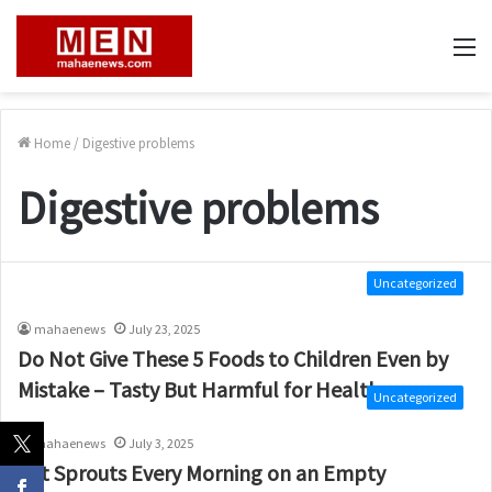
M
Home
/
Digestive problems
Digestive problems
Uncategorized
mahaenews
July 23, 2025
Do Not Give These 5 Foods to Children Even by
Mistake – Tasty But Harmful for Health
Uncategorized
mahaenews
July 3, 2025
Eat Sprouts Every Morning on an Empty