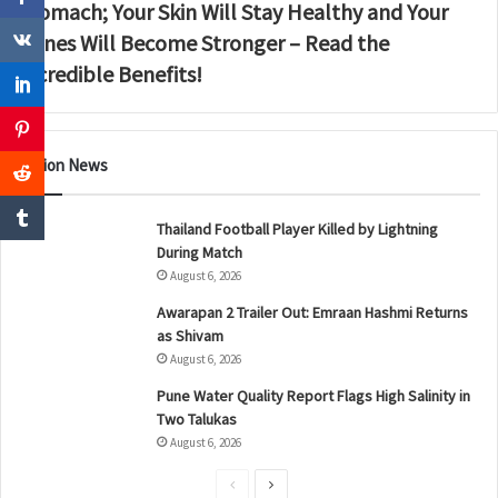
Stomach; Your Skin Will Stay Healthy and Your
Bones Will Become Stronger – Read the
Incredible Benefits!
Nation News
Thailand Football Player Killed by Lightning
During Match
August 6, 2026
Awarapan 2 Trailer Out: Emraan Hashmi Returns
as Shivam
August 6, 2026
Pune Water Quality Report Flags High Salinity in
Two Talukas
August 6, 2026
P
N