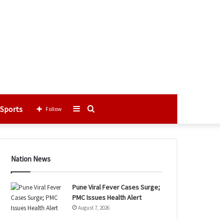
Sports
Sidebar
Search
Follow
for
Nation News
Pune Viral Fever Cases Surge;
PMC Issues Health Alert
August 7, 2026