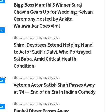
ews
Bigg Boss Marathi 5 Winner Suraj
Chavan Gears Up for Wedding; Kelvan
Ceremony Hosted by Ankita
Walawalkar Goes Viral
ews
mahaenews
October 31, 2025
Shirdi Devotees Extend Helping Hand
to Actor Sudhir Dalvi, Who Portrayed
Sai Baba, Amid Critical Health
Condition
mahaenews
October 25, 2025
ews
Veteran Actor Satish Shah Passes Away
at 74 — End of an Era in Indian Comedy
mahaenews
October 15, 2025
ews
Pankaj Dheer Passes Away: