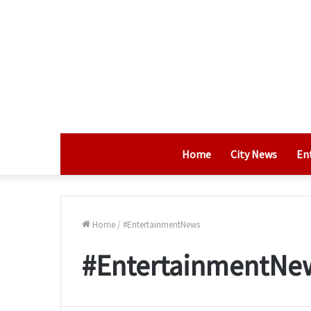
Home
City News
En
Home
/
#EntertainmentNews
#EntertainmentNe