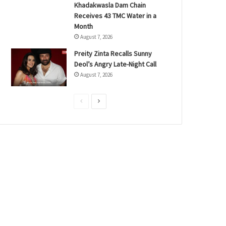
Khadakwasla Dam Chain
Receives 43 TMC Water in a
Month
August 7, 2026
Preity Zinta Recalls Sunny
Deol’s Angry Late-Night Call
August 7, 2026
P
N
r
e
e
x
v
t
i
p
o
a
u
g
s
e
p