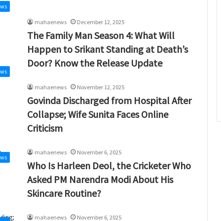
ews
mahaenews
December 12, 2025
The Family Man Season 4: What Will
Happen to Srikant Standing at Death’s
Door? Know the Release Update
ews
mahaenews
November 12, 2025
Govinda Discharged from Hospital After
Collapse; Wife Sunita Faces Online
Criticism
mahaenews
November 6, 2025
ews
Who Is Harleen Deol, the Cricketer Who
Asked PM Narendra Modi About His
Skincare Routine?
mahaenews
November 6, 2025