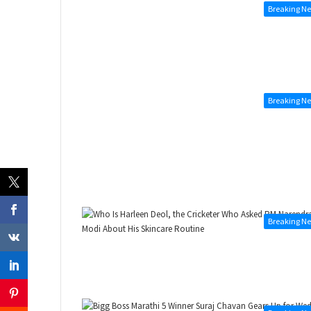
Breaking N
Breaking N
Breaking N