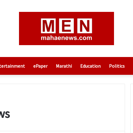
tertainment
ePaper
Marathi
Education
Politics
ws