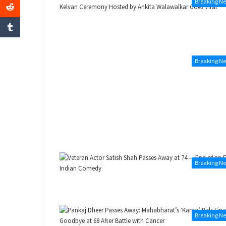
Breaking N
Breaking N
Breaking N
Breaking N