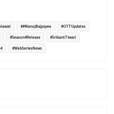
hlawat
#ManojBajpayee
OTTUpdates
Season4Release
SrikantTiwari
n4
WebSeriesNews