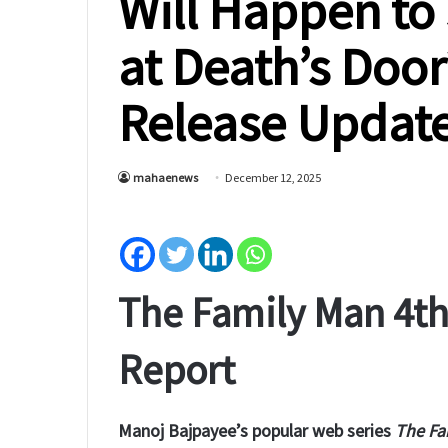
Will Happen to
at Death’s Doo
Release Updat
mahaenews
December 12, 2025
The Family Man 4th 
Report
Manoj Bajpayee’s popular web series
The Fa