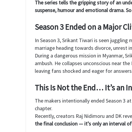
The series tells the gripping story of an unde
suspense, humour and emotional drama. So f
Season 3 Ended on a Major Cli
In Season 3, Srikant Tiwari is seen juggling 
marriage heading towards divorce, unrest i
During a dangerous mission in Myanmar, Srik
ambush. He collapses unconscious near the I
leaving fans shocked and eager for answers
This Is Not the End… It’s an I
The makers intentionally ended Season 3 at 
chapter.
Recently, creators Raj Nidimoru and DK reve
the final conclusion — it’s only an interval 