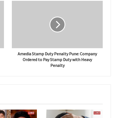
Amedia Stamp Duty Penalty Pune: Company
Ordered to Pay Stamp Duty with Heavy
Penalty