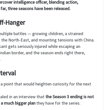
rcover intelligence officer, blending action,
ar, three seasons have been released.
ff-Hanger
multiple battles — growing children, a strained
n the North-East, and mounting tensions with China.
ant gets seriously injured while escaping an
ndian border, and the season ends right there,
.
nterval
a point that would heighten curiosity for the next
aled in an interview that
the Season 3 ending is not
of a much bigger plan
they have for the series.