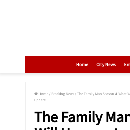
Home
City News
En
Home
/
Breaking News
/
The Family Man Season 4: What Wi
Update
The Family Man