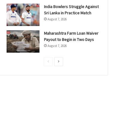
India Bowlers Struggle Against
Sri Lanka in Practice Match
August 7, 2026
Maharashtra Farm Loan Waiver
Payout to Begin in Two Days
August 7, 2026
P
N
r
e
e
x
v
t
i
p
o
a
u
g
s
e
p