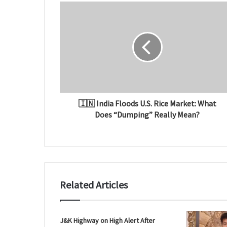
t
e
🇮🇳 India Floods U.S. Rice Market: What
Does “Dumping” Really Mean?
Related Articles
J&K Highway on High Alert After