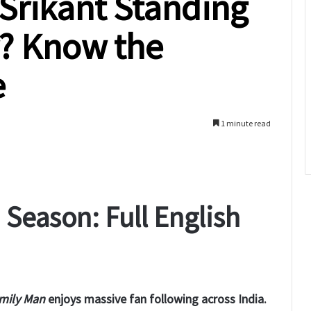
 Srikant Standing
r? Know the
e
1 minute read
Season: Full English
mily Man
enjoys massive fan following across India.