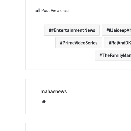
Post Views:
655
#EntertainmentNews
#JaideepA
PrimeVideoSeries
RajAndDK
TheFamilyMa
mahaenews
W
e
b
s
i