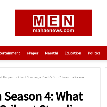
tertainment
ePaper
Marathi
Education
Politics
ll Happen to Srikant Standing at Death’s Door? Know the Release
 Season 4: What