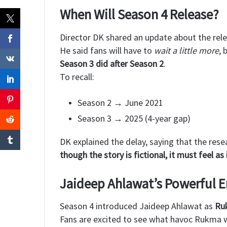
When Will Season 4 Release?
Director DK shared an update about the rele
He said fans will have to
wait a little more
, 
Season 3 did after Season 2
.
To recall:
Season 2 → June 2021
Season 3 → 2025 (4-year gap)
DK explained the delay, saying that the re
though the story is fictional, it must feel as 
Jaideep Ahlawat’s Powerful E
Season 4 introduced Jaideep Ahlawat as
Ru
Fans are excited to see what havoc Rukma w