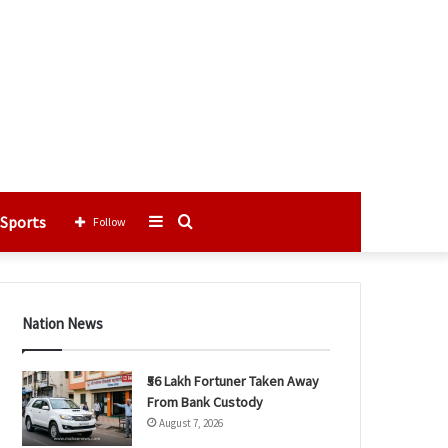
Sports
Sidebar
Search
Follow
for
Nation News
₹56 Lakh Fortuner Taken Away
From Bank Custody
August 7, 2026