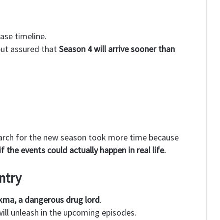
ase timeline.
but assured that
Season 4 will arrive sooner than
search for the new season took more time because
if the events could actually happen in real life.
ntry
kma, a dangerous drug lord
.
ill unleash in the upcoming episodes.