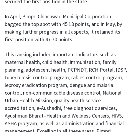
secured the first position in the state.
In April, Pimpri Chinchwad Municipal Corporation
bagged the top spot with 45.18 points, and in May, by
making further progress in all aspects, it retained its
first position with 47.70 points.
This ranking included important indicators such as
maternal health, child health, immunization, family
planning, adolescent health, PCPNDT, RCH Portal, IDSP,
tuberculosis control program, rabies control program,
leprosy eradication program, dengue and malaria
control, non-communicable disease control, National
Urban Health Mission, quality health service
accreditation, e-Aushadhi, free diagnostic services,
Ayushman Bharat–Health and Wellness Centers, HIVS,
ASHA program, as well as administration and financial
management. Excelling in all these areas, Pimpri