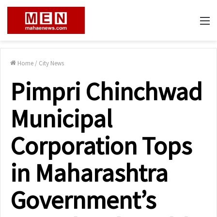
M
Home
/
City News
Pimpri Chinchwad
Municipal
Corporation Tops
in Maharashtra
Government’s