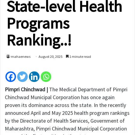
State-level Health
Programs
Ranking..!
mahaenews
August 20, 2025
1 minute read
Pimpri Chinchwad |
The Medical Department of Pimpri
Chinchwad Municipal Corporation has once again
proven its dominance across the state. In the recently
announced April and May 2025 health program rankings
by the Directorate of Health Services, Government of
Maharashtra, Pimpri Chinchwad Municipal Corporation