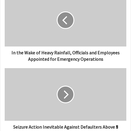
i
t
e
In the Wake of Heavy Rainfall, Officials and Employees
Appointed for Emergency Operations
Seizure Action Inevitable Against Defaulters Above ₹5