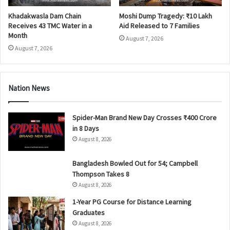
Khadakwasla Dam Chain
Moshi Dump Tragedy: ₹10 Lakh
Receives 43 TMC Water in a
Aid Released to 7 Families
Month
August 7, 2026
August 7, 2026
Nation News
Spider-Man Brand New Day Crosses ₹400 Crore
in 8 Days
August 8, 2026
Bangladesh Bowled Out for 54; Campbell
Thompson Takes 8
August 8, 2026
1-Year PG Course for Distance Learning
Graduates
August 8, 2026