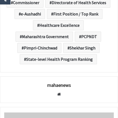
Commissioner
Directorate of Health Services
e-Aushadhi
First Position / Top Rank
Healthcare Excellence
Maharashtra Government
PCPNDT
Pimpri-Chinchwad
Shekhar Singh
State-level Health Program Ranking
mahaenews
W
e
b
s