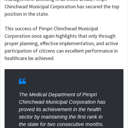
Chinchwad Municipal Corporation has secured the top
position in the state.
This success of Pimpri Chinchwad Municipal
Corporation once again highlights that only through
proper planning, effective implementation, and active
participation of citizens can excellent performance in
healthcare be achieved.
The Medical Department of Pimpri
Chinchwad Municipal Corporation has
proved its achievement in the health
sector by maintaining the first rank in
the state for two consecutive months.