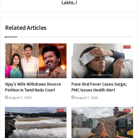
Lakhs..!
Related Articles
Vijay’s Wife Withdraws Divorce
Pune Viral Fever Cases Surge;
Petition in Tamil Nadu Court
PMC Issues Health Alert
August 7, 2026
August 7, 2026