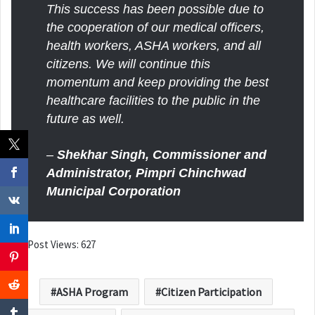
This success has been possible due to
the cooperation of our medical officers,
health workers, ASHA workers, and all
citizens. We will continue this
momentum and keep providing the best
healthcare facilities to the public in the
future as well.
–
Shekhar Singh, Commissioner and
Administrator, Pimpri Chinchwad
Municipal Corporation
Post Views:
627
ASHA Program
Citizen Participation