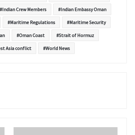
Indian Crew Members
Indian Embassy Oman
Maritime Regulations
Maritime Security
an
Oman Coast
Strait of Hormuz
st Asia conflict
World News