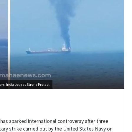
ors; India Lodges Strong Protest
has sparked international controversy after three
litary strike carried out by the United States Navy on