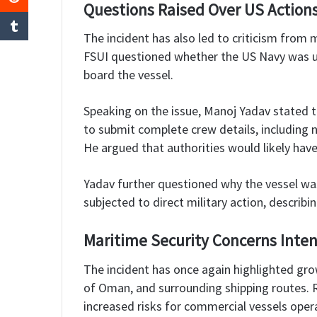
Questions Raised Over US Action
The incident has also led to criticism from 
FSUI questioned whether the US Navy was un
board the vessel.
Speaking on the issue, Manoj Yadav stated t
to submit complete crew details, including n
He argued that authorities would likely hav
Yadav further questioned why the vessel was
subjected to direct military action, describin
Maritime Security Concerns Inten
The incident has once again highlighted grow
of Oman, and surrounding shipping routes. R
increased risks for commercial vessels opera