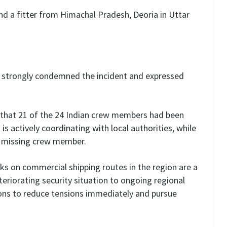
d a fitter from Himachal Pradesh, Deoria in Uttar
has strongly condemned the incident and expressed
d that 21 of the 24 Indian crew members had been
s actively coordinating with local authorities, while
a missing crew member.
ks on commercial shipping routes in the region are a
eriorating security situation to ongoing regional
tions to reduce tensions immediately and pursue