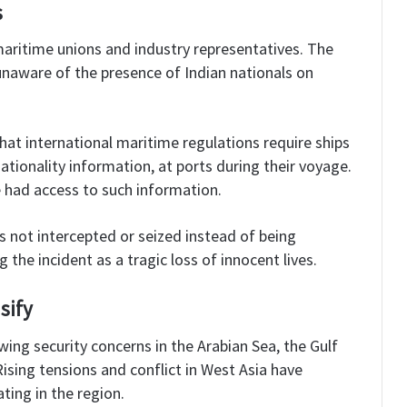
s
maritime unions and industry representatives. The
aware of the presence of Indian nationals on
hat international maritime regulations require ships
ationality information, at ports during their voyage.
e had access to such information.
 not intercepted or seized instead of being
g the incident as a tragic loss of innocent lives.
sify
ing security concerns in the Arabian Sea, the Gulf
ising tensions and conflict in West Asia have
ting in the region.