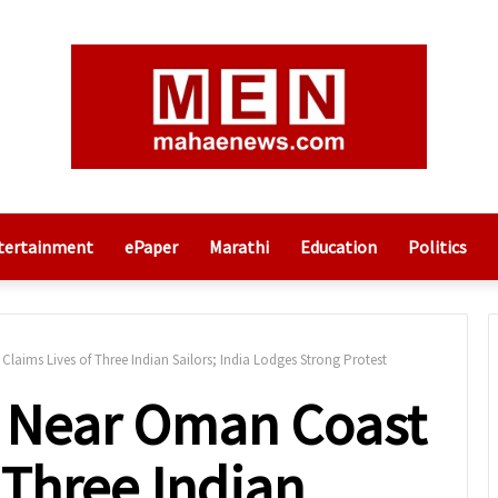
tertainment
ePaper
Marathi
Education
Politics
laims Lives of Three Indian Sailors; India Lodges Strong Protest
k Near Oman Coast
 Three Indian