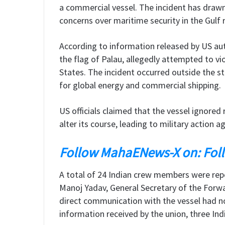
a commercial vessel. The incident has drawn
concerns over maritime security in the Gulf 
According to information released by US auth
the flag of Palau, allegedly attempted to v
States. The incident occurred outside the st
for global energy and commercial shipping.
US officials claimed that the vessel ignore
alter its course, leading to military action ag
Follow MahaENews-X on: Fol
A total of 24 Indian crew members were repo
Manoj Yadav, General Secretary of the Forwa
direct communication with the vessel had n
information received by the union, three India