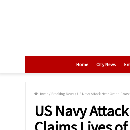
Home
City News
En
Home
/
Breaking News
/
US Navy Attack Near Oman Coast C
US Navy Attac
Claims Lives of