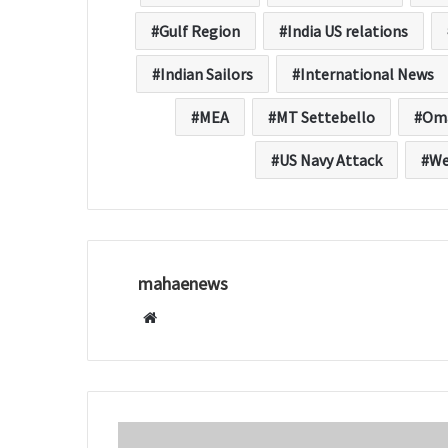
Gulf Region
India US relations
Indian Sailors
International News
MEA
MT Settebello
Om
US Navy Attack
We
mahaenews
W
e
b
s
i
t