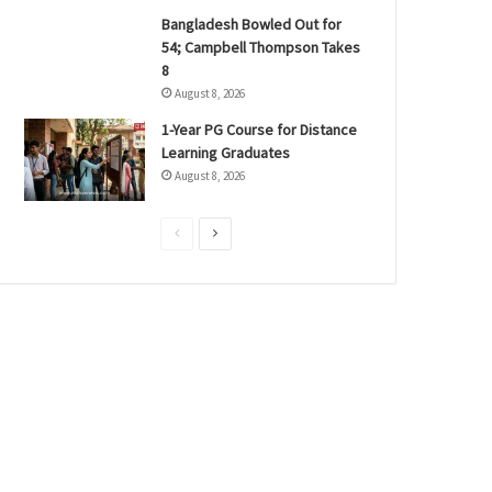
Bangladesh Bowled Out for
54; Campbell Thompson Takes
8
August 8, 2026
1-Year PG Course for Distance
Learning Graduates
August 8, 2026
P
N
r
e
e
x
v
t
i
p
o
a
u
g
s
e
p