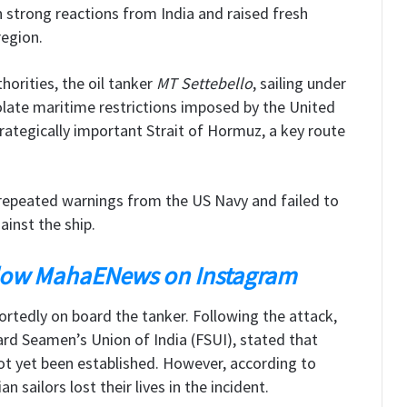
 strong reactions from India and raised fresh
region.
orities, the oil tanker
MT Settebello
, sailing under
iolate maritime restrictions imposed by the United
rategically important Strait of Hormuz, a key route
d repeated warnings from the US Navy and failed to
ainst the ship.
low MahaENews on Instagram
rtedly on board the tanker. Following the attack,
rd Seamen’s Union of India (FSUI), stated that
ot yet been established. However, according to
n sailors lost their lives in the incident.