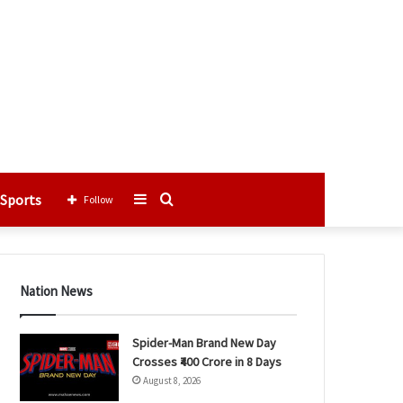
Sports
Sidebar
Search
Follow
for
Nation News
Spider-Man Brand New Day
Crosses ₹400 Crore in 8 Days
August 8, 2026