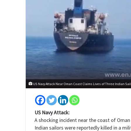
US Navy Attack Near Oman Coast Claims Lives of Three Indian Sail
US Navy Attack:
A shocking incident near the coast of Oman 
Indian sailors were reportedly killed in a mi