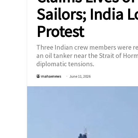
Sailors; India 
Protest
Three Indian crew members were repo
an oil tanker near the Strait of Ho
diplomatic tensions.
mahaenews
June 11, 2026