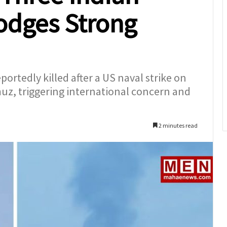
Lodges Strong
rtedly killed after a US naval strike on
rmuz, triggering international concern and
2 minutes read