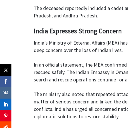
The deceased reportedly included a cadet an
Pradesh, and Andhra Pradesh.
India Expresses Strong Concern
India’s Ministry of External Affairs (MEA) 
deep concern over the loss of Indian lives.
In an official statement, the MEA confirme
rescued safely. The Indian Embassy in Oman i
search and rescue operations continue for 
The ministry also noted that repeated attac
matter of serious concern and linked the det
conflicts. India has urged all concerned na
diplomatic solutions to restore stability.