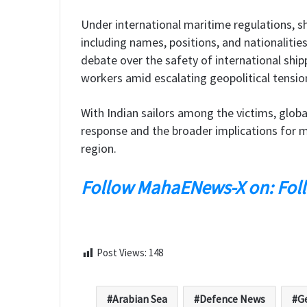
Under international maritime regulations, sh
including names, positions, and nationalities
debate over the safety of international ship
workers amid escalating geopolitical tensio
With Indian sailors among the victims, globa
response and the broader implications for ma
region.
Follow MahaENews-X on: Fol
Post Views:
148
Arabian Sea
Defence News
Ge