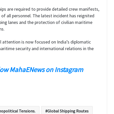
ips are required to provide detailed crew manifests,
 of all personnel. The latest incident has reignited
ping lanes and the protection of civilian maritime
ns.
l attention is now focused on India’s diplomatic
ritime security and international relations in the
low MahaENews on Instagram
opolitical Tensions.
Global Shipping Routes