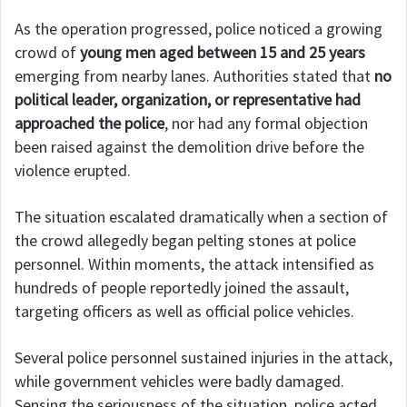
As the operation progressed, police noticed a growing
crowd of
young men aged between 15 and 25 years
emerging from nearby lanes. Authorities stated that
no
political leader, organization, or representative had
approached the police
, nor had any formal objection
been raised against the demolition drive before the
violence erupted.
The situation escalated dramatically when a section of
the crowd allegedly began pelting stones at police
personnel. Within moments, the attack intensified as
hundreds of people reportedly joined the assault,
targeting officers as well as official police vehicles.
Several police personnel sustained injuries in the attack,
while government vehicles were badly damaged.
Sensing the seriousness of the situation, police acted