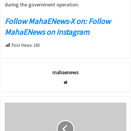
during the government operation.
Follow MahaENews-X on: Follow
MahaENews on Instagram
Post Views:
183
mahaenews
W
e
b
s
i
t
e