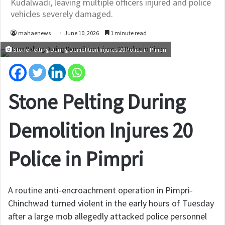
Kudalwadi, leaving multiple officers injured and police
vehicles severely damaged.
mahaenews
June 10, 2026
1 minute read
Stone Pelting During Demolition Injures 20 Police in Pimpri
Stone Pelting During
Demolition Injures 20
Police in Pimpri
A routine anti-encroachment operation in Pimpri-
Chinchwad turned violent in the early hours of Tuesday
after a large mob allegedly attacked police personnel