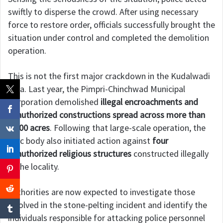
swiftly to disperse the crowd. After using necessary
force to restore order, officials successfully brought the
situation under control and completed the demolition
operation.
This is not the first major crackdown in the Kudalwadi
area. Last year, the Pimpri-Chinchwad Municipal
Corporation demolished
illegal encroachments and
unauthorized constructions spread across more than
1,000 acres
. Following that large-scale operation, the
civic body also initiated action against
four
unauthorized religious structures
constructed illegally
in the locality.
Authorities are now expected to investigate those
involved in the stone-pelting incident and identify the
individuals responsible for attacking police personnel