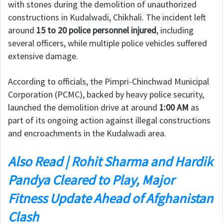
with stones during the demolition of unauthorized
constructions in Kudalwadi, Chikhali. The incident left
around
15 to 20 police personnel injured
, including
several officers, while multiple police vehicles suffered
extensive damage.
According to officials, the Pimpri-Chinchwad Municipal
Corporation (PCMC), backed by heavy police security,
launched the demolition drive at around
1:00 AM
as
part of its ongoing action against illegal constructions
and encroachments in the Kudalwadi area.
Also Read | Rohit Sharma and Hardik
Pandya Cleared to Play, Major
Fitness Update Ahead of Afghanistan
Clash