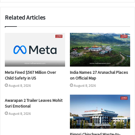
Related Articles
Meta Fined $567 Million Over
India Names 27 Arunachal Places
Child Safety in US
on Official Map
August 8, 2026
August 8, 2026
Awarapan 2 Trailer Leaves Mohit
Suri Emotional
August 8, 2026
Pimpri Chinchwad Waste-to-