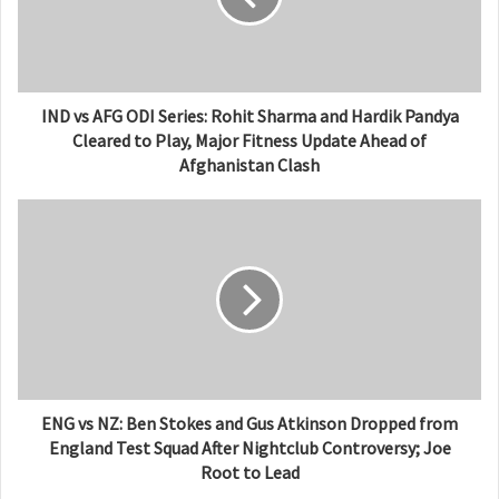
IND vs AFG ODI Series: Rohit Sharma and Hardik Pandya
Cleared to Play, Major Fitness Update Ahead of
Afghanistan Clash
ENG vs NZ: Ben Stokes and Gus Atkinson Dropped from
England Test Squad After Nightclub Controversy; Joe
Root to Lead