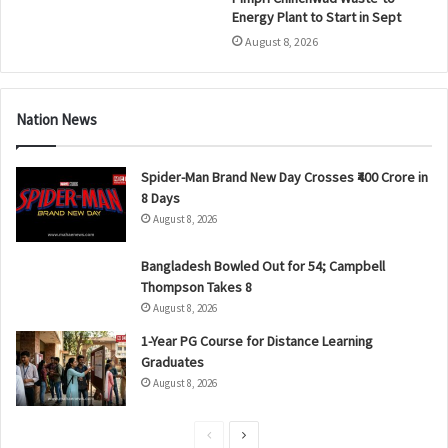
Energy Plant to Start in Sept
August 8, 2026
Nation News
Spider-Man Brand New Day Crosses ₹400 Crore in
8 Days
August 8, 2026
Bangladesh Bowled Out for 54; Campbell
Thompson Takes 8
August 8, 2026
1-Year PG Course for Distance Learning
Graduates
August 8, 2026
P
N