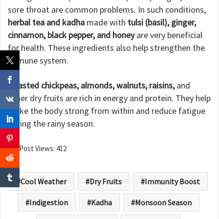
sore throat are common problems. In such conditions,
herbal tea and kadha
made with
tulsi (basil), ginger,
cinnamon, black pepper, and honey
are very beneficial
for health. These ingredients also help strengthen the
immune system.
Roasted chickpeas, almonds, walnuts, raisins,
and
other dry fruits are rich in energy and protein. They help
make the body strong from within and reduce fatigue
during the rainy season.
Post Views:
412
Cool Weather
Dry Fruits
Immunity Boost
Indigestion
Kadha
Monsoon Season