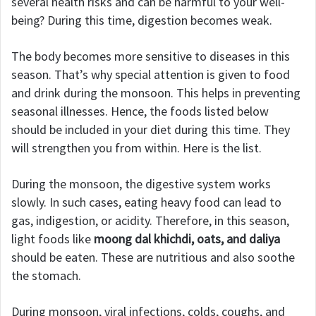
several health risks and can be harmful to your well-
being? During this time, digestion becomes weak.
The body becomes more sensitive to diseases in this
season. That’s why special attention is given to food
and drink during the monsoon. This helps in preventing
seasonal illnesses. Hence, the foods listed below
should be included in your diet during this time. They
will strengthen you from within. Here is the list.
During the monsoon, the digestive system works
slowly. In such cases, eating heavy food can lead to
gas, indigestion, or acidity. Therefore, in this season,
light foods like
moong dal khichdi, oats, and daliya
should be eaten. These are nutritious and also soothe
the stomach.
During monsoon, viral infections, colds, coughs, and