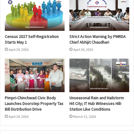
Census 2027 Self-Registration
Strict Action Warning by PMRDA
Starts May 1
Chief Abhijit Chaudhari
April 30, 2026
April 30, 2026
Pimpri-Chinchwad Civic Body
Unseasonal Rain and Hailstorm
Launches Doorstep Property Tax
Hit City; IT Hub Witnesses Hill-
Bill Distribution Drive
Station Like Conditions
April 24, 2026
March 31, 2026