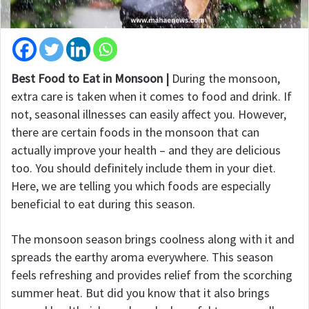
Best Food to Eat in Monsoon |
During the monsoon,
extra care is taken when it comes to food and drink. If
not, seasonal illnesses can easily affect you. However,
there are certain foods in the monsoon that can
actually improve your health – and they are delicious
too. You should definitely include them in your diet.
Here, we are telling you which foods are especially
beneficial to eat during this season.
The monsoon season brings coolness along with it and
spreads the earthy aroma everywhere. This season
feels refreshing and provides relief from the scorching
summer heat. But did you know that it also brings