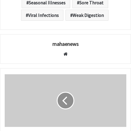
Seasonal Illnesses
Sore Throat
Viral Infections
Weak Digestion
mahaenews
W
e
b
s
i
t
e