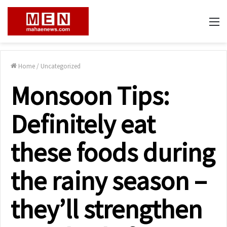
M
Home
/
Uncategorized
Monsoon Tips:
Definitely eat
these foods during
the rainy season –
they’ll strengthen