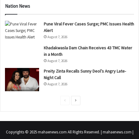
Nation News
Pune Viral Fever Cases Surge; PMC Issues Health
Alert
August 7, 2026
Khadakwasla Dam Chain Receives 43 TMC Water
in a Month
August 7, 2026
Preity Zinta Recalls Sunny Deol’s Angry Late-
Night Call
August 7, 2026
P
N
r
e
e
x
v
t
Copyrights © 2025 mahaenews.com All Rights Reserved. | mahaenews.com |
i
p