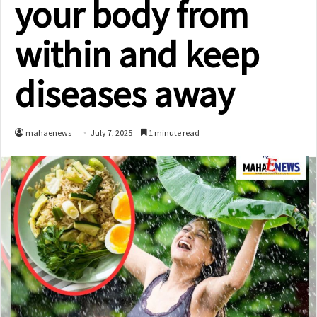
your body from
within and keep
diseases away
mahaenews
July 7, 2025
1 minute read