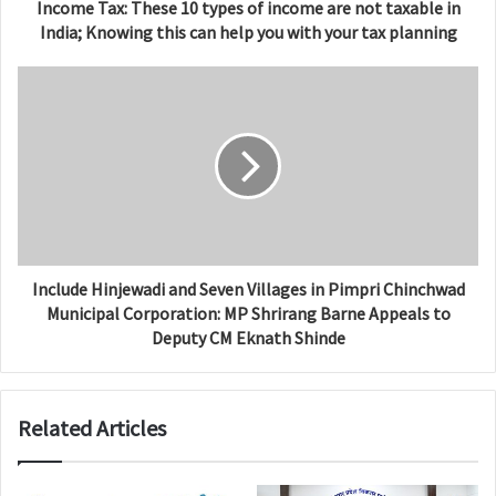
Income Tax: These 10 types of income are not taxable in
India; Knowing this can help you with your tax planning
Include Hinjewadi and Seven Villages in Pimpri Chinchwad
Municipal Corporation: MP Shrirang Barne Appeals to
Deputy CM Eknath Shinde
Related Articles