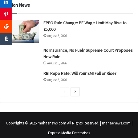
Nation News
EPFO Rule Change: PF Wage Limit May Rise to
₹25,000
August 5, 2026
No Insurance, No Fuel? Supreme Court Proposes
New Rule
August 5, 2026
RBI Repo Rate: Will Your EMI Fall or Rise?
August 5, 2026
P
N
r
e
e
x
v
t
Copyrights © 2025 mahaenews.com All Rights Reserved. | mahaenews.com |
i
p
Express Media Enterprises
o
a