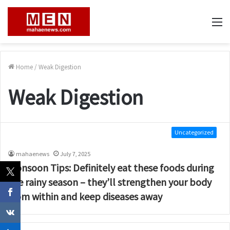
M
Home
/
Weak Digestion
Weak Digestion
Uncategorized
mahaenews
July 7, 2025
Monsoon Tips: Definitely eat these foods during
the rainy season – they’ll strengthen your body
from within and keep diseases away