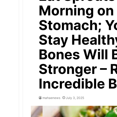
Morning on
Stomach; Yo
Stay Health
Bones Will
Stronger – 
Incredible B
mahaenews
July 3, 2025