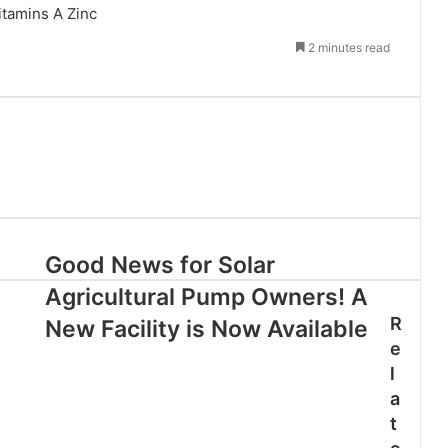
itamins A
Zinc
2 minutes read
Good News for Solar
Agricultural Pump Owners! A
R
New Facility is Now Available
e
l
a
t