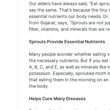
Our elders have always said, “Eat spr
say the same. That’s because the tiny s
essential nutrients our body needs. Dr
from Gujarat, says, “Sprouts are not jus
fiber, vitamins, and minerals that we r
Sprouts Provide Essential Nutrients
Many people wonder whether eating vege
the necessary nutrients. But if you eat
A, B, C, and E, as well as minerals lik
potassium. Especially, sprouted moth be
that eating them in the morning on an
the body.
Helps Cure Many Diseases