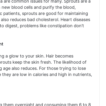
ia are common issues for many. Sprouts are a
m new blood cells and purify the blood,
c patients, sprouts are good for maintaining
y also reduces bad cholesterol. Heart diseases
o digest, problems like constipation don’t
ht
ng a glow to your skin. Hair becomes
prouts keep the skin fresh. The likelihood of
 age also reduces. For those trying to lose
 they are low in calories and high in nutrients,
ing them overnight and consuming them 6 to 8