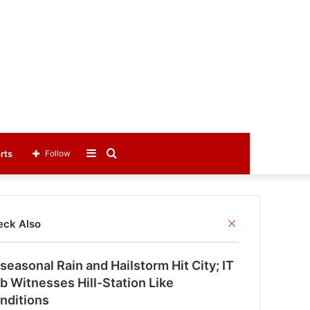
Sidebar
Search
rts
Follow
for
C
eck Also
l
o
seasonal Rain and Hailstorm Hit City; IT
s
e
b Witnesses Hill-Station Like
nditions