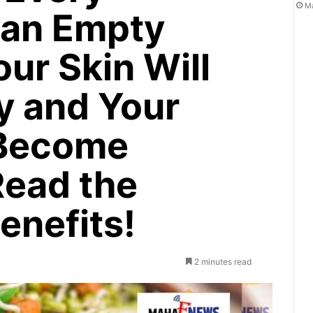
Ma
 an Empty
ur Skin Will
y and Your
 Become
Read the
enefits!
2 minutes read