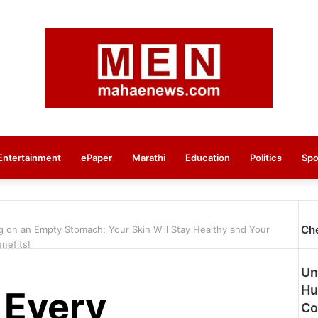
Entertainment
ePaper
Marathi
Education
Politics
Spo
Ch
g on an Empty Stomach; Your Skin Will Stay Healthy and Your
nefits!
Un
Hu
 Every
Co