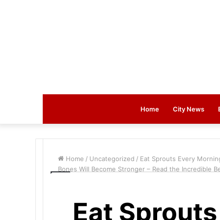
Home
City News
Home
/
Uncategorized
/
Eat Sprouts Every Mornin
Bones Will Become Stronger – Read the Incredible Be
Eat Sprouts