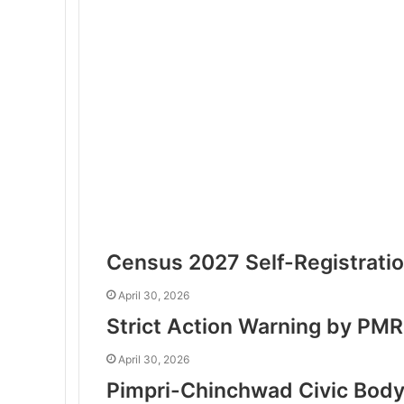
Census 2027 Self-Registratio
April 30, 2026
Strict Action Warning by PMR
April 30, 2026
Pimpri-Chinchwad Civic Body