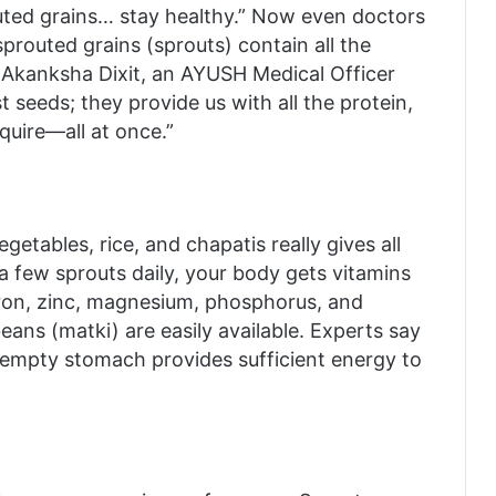
outed grains… stay healthy.” Now even doctors
prouted grains (sprouts) contain all the
. Akanksha Dixit, an AYUSH Medical Officer
t seeds; they provide us with all the protein,
equire—all at once.”
tables, rice, and chapatis really gives all
 a few sprouts daily, your body gets vitamins
e iron, zinc, magnesium, phosphorus, and
ans (matki) are easily available. Experts say
 empty stomach provides sufficient energy to