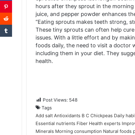
hours after they sprout in the morning i
juice, and pepper powder enhances the 
“Eating sprouts makes teeth strong, s
These tiny sprouts can often help cure c
issues. With a little effort and by maki
foods daily, the need to visit a doctor 
including them in your diet. They sugge
health.
Post Views:
548
Tags
Add salt
Antioxidants
B
C
Chickpeas
Daily habi
Essential nutrients
Fiber
Health experts
Impro
Minerals
Morning consumption
Natural foods