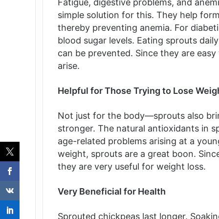
Fatigue, digestive problems, and anem
simple solution for this. They help for
thereby preventing anemia. For diabeti
blood sugar levels. Eating sprouts dail
can be prevented. Since they are easy t
arise.
Helpful for Those Trying to Lose Weig
Not just for the body—sprouts also bri
stronger. The natural antioxidants in s
age-related problems arising at a young
weight, sprouts are a great boon. Since
they are very useful for weight loss.
Very Beneficial for Health
Sprouted chickpeas last longer. Soak