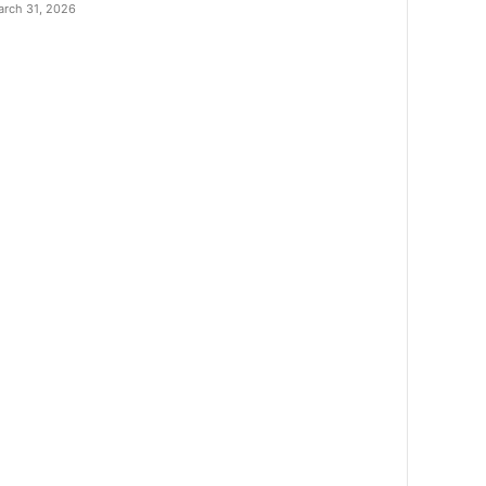
rch 31, 2026