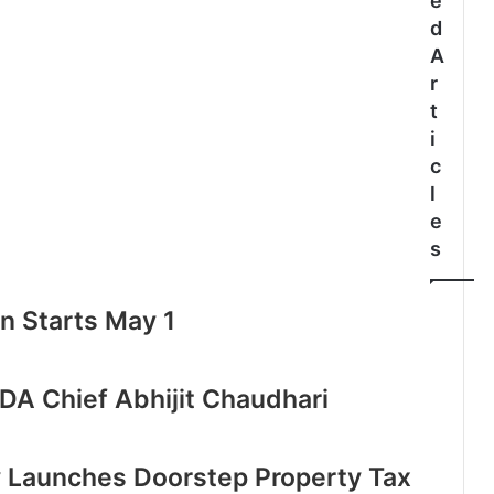
e
d
A
r
t
i
c
l
e
s
n Starts May 1
DA Chief Abhijit Chaudhari
 Launches Doorstep Property Tax