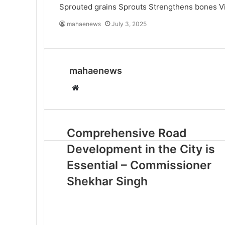
Sprouted grains
Sprouts
Strengthens bones
V
mahaenews
July 3, 2025
mahaenews
W
e
b
s
Comprehensive Road
i
Development in the City is
t
e
Essential – Commissioner
Shekhar Singh