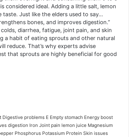
s considered ideal. Adding a little salt, lemon
taste. Just like the elders used to say…
trengthens bones, and improves digestion.”
olds, diarrhea, fatigue, joint pain, and skin
ng a habit of eating sprouts and other natural
will reduce. That’s why experts advise
st that sprouts are highly beneficial for good
t
Digestive problems
E
Empty stomach
Energy boost
ves digestion
Iron
Joint pain
lemon juice
Magnesium
pepper
Phosphorus
Potassium
Protein
Skin issues