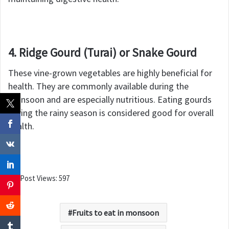
4. Ridge Gourd (Turai) or Snake Gourd
These vine-grown vegetables are highly beneficial for
health. They are commonly available during the
monsoon and are especially nutritious. Eating gourds
during the rainy season is considered good for overall
health.
Post Views:
597
Fruits to eat in monsoon