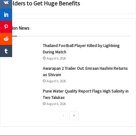
Holders to Get Huge Benefits
Nation News
Thailand Football Player Killed by Lightning
During Match
August 6, 2026
Awarapan 2 Trailer Out: Emraan Hashmi Returns
as Shivam
August 6, 2026
Pune Water Quality Report Flags High Salinity in
Two Talukas
August 6, 2026
P
N
r
e
e
x