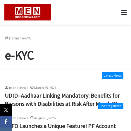
M
Home
/
e-KYC
e-KYC
Latest News
mahaenews
March 29, 2026
UDID–Aadhaar Linking Mandatory: Benefits for
Persons with Disabilities at Risk After March 31
Uncategorized
mahaenews
August 5, 2025
EPFO Launches a Unique Feature! PF Account