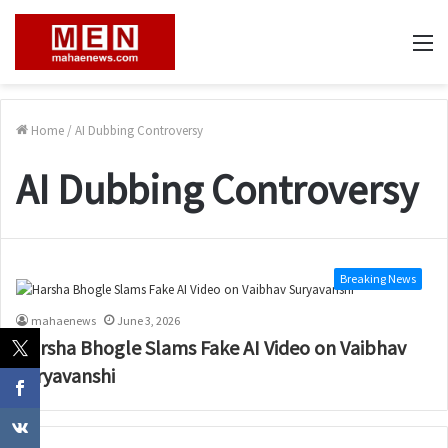
M
Home
/
AI Dubbing Controversy
AI Dubbing Controversy
Breaking News
mahaenews
June 3, 2026
Harsha Bhogle Slams Fake AI Video on Vaibhav
Suryavanshi