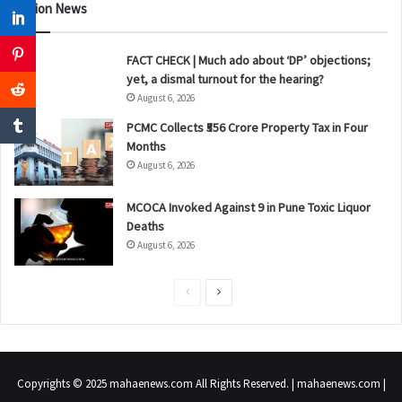
Nation News
FACT CHECK | Much ado about ‘DP’ objections;
yet, a dismal turnout for the hearing?
August 6, 2026
PCMC Collects ₹556 Crore Property Tax in Four
Months
August 6, 2026
MCOCA Invoked Against 9 in Pune Toxic Liquor
Deaths
August 6, 2026
P
N
r
e
e
x
v
t
Copyrights © 2025 mahaenews.com All Rights Reserved. | mahaenews.com |
i
p