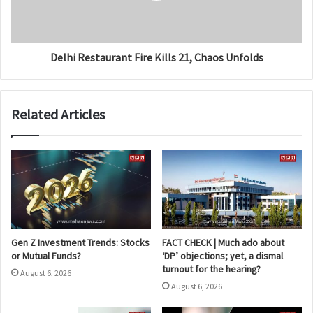
Delhi Restaurant Fire Kills 21, Chaos Unfolds
Related Articles
Gen Z Investment Trends: Stocks
FACT CHECK | Much ado about
or Mutual Funds?
‘DP’ objections; yet, a dismal
turnout for the hearing?
August 6, 2026
August 6, 2026