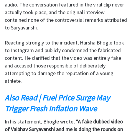
audio. The conversation featured in the viral clip never
actually took place, and the original interview
contained none of the controversial remarks attributed
to Suryavanshi.
Reacting strongly to the incident, Harsha Bhogle took
to Instagram and publicly condemned the fabricated
content. He clarified that the video was entirely fake
and accused those responsible of deliberately
attempting to damage the reputation of a young
athlete.
Also Read | Fuel Price Surge May
Trigger Fresh Inflation Wave
In his statement, Bhogle wrote,
“A fake dubbed video
of Vaibhav Suryavanshi and me is doing the rounds on