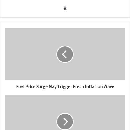
W
e
b
s
i
t
e
Fuel Price Surge May Trigger Fresh Inflation Wave