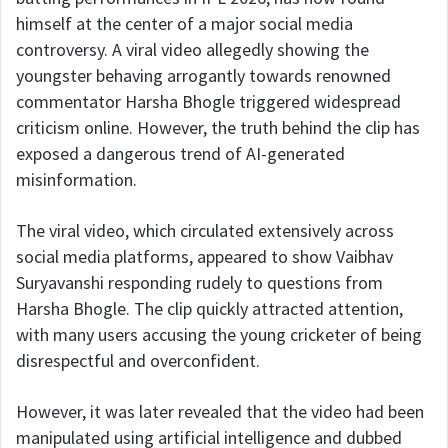
himself at the center of a major social media
controversy. A viral video allegedly showing the
youngster behaving arrogantly towards renowned
commentator Harsha Bhogle triggered widespread
criticism online. However, the truth behind the clip has
exposed a dangerous trend of AI-generated
misinformation.
The viral video, which circulated extensively across
social media platforms, appeared to show Vaibhav
Suryavanshi responding rudely to questions from
Harsha Bhogle. The clip quickly attracted attention,
with many users accusing the young cricketer of being
disrespectful and overconfident.
However, it was later revealed that the video had been
manipulated using artificial intelligence and dubbed