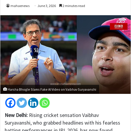
mahaenews
June 3, 2026
2 minutes read
Harsha Bhogle Slams Fake AI Video on Vaibhav Suryavanshi
New Delhi:
Rising cricket sensation Vaibhav
Suryavanshi, who grabbed headlines with his fearless
batting performances in IPL 2026, has now found