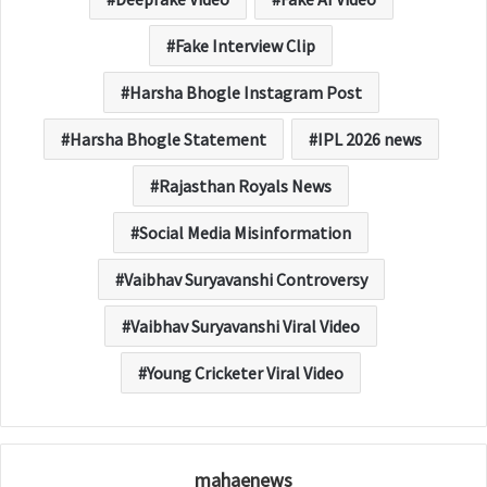
Fake Interview Clip
Harsha Bhogle Instagram Post
Harsha Bhogle Statement
IPL 2026 news
Rajasthan Royals News
Social Media Misinformation
Vaibhav Suryavanshi Controversy
Vaibhav Suryavanshi Viral Video
Young Cricketer Viral Video
mahaenews