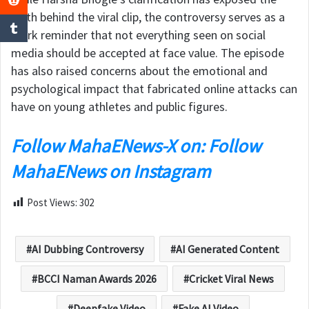
truth behind the viral clip, the controversy serves as a
stark reminder that not everything seen on social
media should be accepted at face value. The episode
has also raised concerns about the emotional and
psychological impact that fabricated online attacks can
have on young athletes and public figures.
Follow MahaENews-X on: Follow
MahaENews on Instagram
Post Views:
302
AI Dubbing Controversy
AI Generated Content
BCCI Naman Awards 2026
Cricket Viral News
Deepfake Video
Fake AI Video