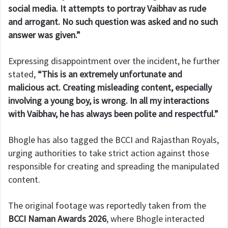
social media. It attempts to portray Vaibhav as rude
and arrogant. No such question was asked and no such
answer was given.”
Expressing disappointment over the incident, he further
stated,
“This is an extremely unfortunate and
malicious act. Creating misleading content, especially
involving a young boy, is wrong. In all my interactions
with Vaibhav, he has always been polite and respectful.”
Bhogle has also tagged the BCCI and Rajasthan Royals,
urging authorities to take strict action against those
responsible for creating and spreading the manipulated
content.
The original footage was reportedly taken from the
BCCI Naman Awards 2026
, where Bhogle interacted