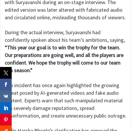
with Suryavanshi during an on-stage interview. The
edited version was later altered with fabricated audio
and circulated online, misleading thousands of viewers.
During the actual interview, Suryavanshi had
confidently spoken about his team’s ambitions, saying,
“This year our goal is to win the trophy for the team.
Our preparations are going well, and all the players are
confident. We hope the trophy will come to our team
this season.”
The incident has once again highlighted the growing
threat posed by AI-generated videos and fake audio
content. Experts warn that such manipulated material
can severely damage reputations, spread
misinformation, and create unnecessary public outrage.
While Harsha Bhogle’s clarification has exposed the