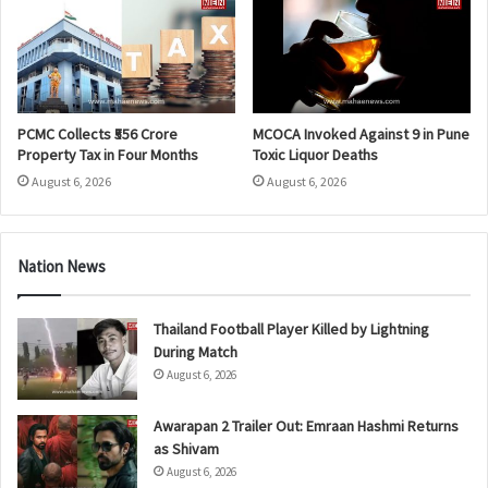
PCMC Collects ₹556 Crore
MCOCA Invoked Against 9 in Pune
Property Tax in Four Months
Toxic Liquor Deaths
August 6, 2026
August 6, 2026
Nation News
Thailand Football Player Killed by Lightning
During Match
August 6, 2026
Awarapan 2 Trailer Out: Emraan Hashmi Returns
as Shivam
August 6, 2026