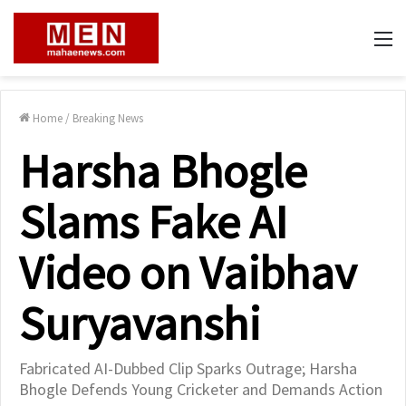
M
Home
/
Breaking News
Harsha Bhogle
Slams Fake AI
Video on Vaibhav
Suryavanshi
Fabricated AI-Dubbed Clip Sparks Outrage; Harsha
Bhogle Defends Young Cricketer and Demands Action