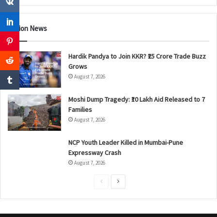
Nation News
Hardik Pandya to Join KKR? ₹25 Crore Trade Buzz
Grows
August 7, 2026
Moshi Dump Tragedy: ₹10 Lakh Aid Released to 7
Families
August 7, 2026
NCP Youth Leader Killed in Mumbai-Pune
Expressway Crash
August 7, 2026
P
N
r
e
e
x