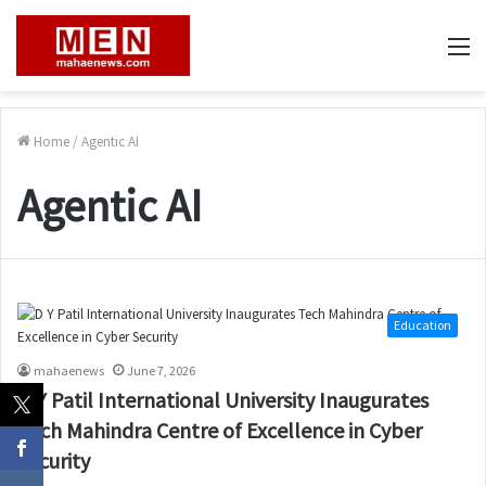
M
Home
/
Agentic AI
Agentic AI
Education
mahaenews
June 7, 2026
D Y Patil International University Inaugurates
Tech Mahindra Centre of Excellence in Cyber
Security