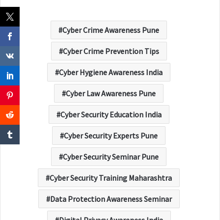
Cyber Crime Awareness Pune
Cyber Crime Prevention Tips
Cyber Hygiene Awareness India
Cyber Law Awareness Pune
Cyber Security Education India
Cyber Security Experts Pune
Cyber Security Seminar Pune
Cyber Security Training Maharashtra
Data Protection Awareness Seminar
Digital Privacy Awareness India