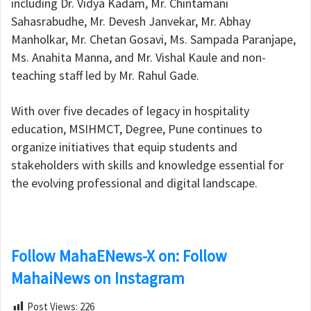
including Dr. Vidya Kadam, Mr. Chintamani
Sahasrabudhe, Mr. Devesh Janvekar, Mr. Abhay
Manholkar, Mr. Chetan Gosavi, Ms. Sampada Paranjape,
Ms. Anahita Manna, and Mr. Vishal Kaule and non-
teaching staff led by Mr. Rahul Gade.
With over five decades of legacy in hospitality
education, MSIHMCT, Degree, Pune continues to
organize initiatives that equip students and
stakeholders with skills and knowledge essential for
the evolving professional and digital landscape.
Follow MahaENews-X on: Follow
MahaiNews on Instagram
Post Views:
226