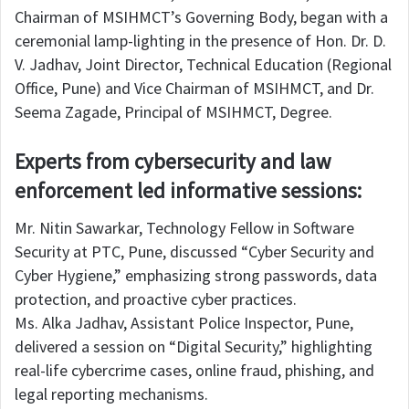
Chairman of MSIHMCT’s Governing Body, began with a
ceremonial lamp-lighting in the presence of Hon. Dr. D.
V. Jadhav, Joint Director, Technical Education (Regional
Office, Pune) and Vice Chairman of MSIHMCT, and Dr.
Seema Zagade, Principal of MSIHMCT, Degree.
Experts from cybersecurity and law
enforcement led informative sessions:
Mr. Nitin Sawarkar, Technology Fellow in Software
Security at PTC, Pune, discussed “Cyber Security and
Cyber Hygiene,” emphasizing strong passwords, data
protection, and proactive cyber practices.
Ms. Alka Jadhav, Assistant Police Inspector, Pune,
delivered a session on “Digital Security,” highlighting
real-life cybercrime cases, online fraud, phishing, and
legal reporting mechanisms.