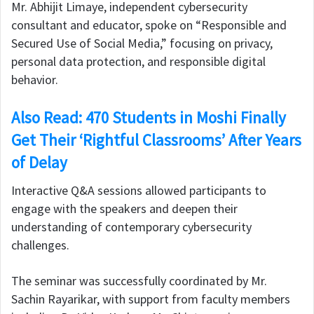
Mr. Abhijit Limaye, independent cybersecurity
consultant and educator, spoke on “Responsible and
Secured Use of Social Media,” focusing on privacy,
personal data protection, and responsible digital
behavior.
Also Read: 470 Students in Moshi Finally
Get Their ‘Rightful Classrooms’ After Years
of Delay
Interactive Q&A sessions allowed participants to
engage with the speakers and deepen their
understanding of contemporary cybersecurity
challenges.
The seminar was successfully coordinated by Mr.
Sachin Rayarikar, with support from faculty members