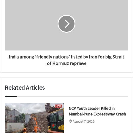
India among ‘friendly nations’ listed by Iran for big Strait
of Hormuz reprieve
Related Articles
NCP Youth Leader Killed in
Mumbai-Pune Expressway Crash
August 7, 2026