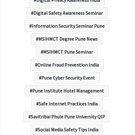
Digital Safety Awareness Seminar
Information Security Seminar Pune
MSIHMCT Degree Pune News
MSIHMCT Pune Seminar
Online Fraud Prevention India
Pune Cyber Security Event
Pune Institute Hotel Management
Safe Internet Practices India
Savitribai Phule Pune University QIP
Social Media Safety Tips India