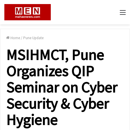
M
Home
/
Pune Update
MSIHMCT, Pune
Organizes QIP
Seminar on Cyber
Security & Cyber
Hygiene