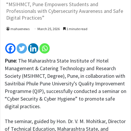
“MSIHMCT, Pune Empowers Students and
Professionals with Cybersecurity Awareness and Safe
Digital Practices”
mahaenews
March 25, 2026
1 minute read
Pune:
The Maharashtra State Institute of Hotel
Management & Catering Technology and Research
Society (MSIHMCT, Degree), Pune, in collaboration with
Savitribai Phule Pune University’s Quality Improvement
Programme (QIP), successfully conducted a seminar on
“Cyber Security & Cyber Hygiene” to promote safe
digital practices.
The seminar, guided by Hon. Dr. V. M. Mohitkar, Director
of Technical Education, Maharashtra State, and