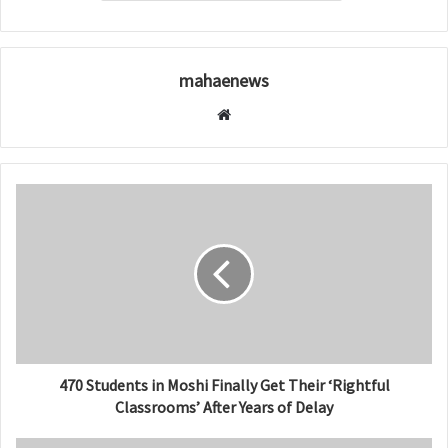
mahaenews
W
e
b
s
i
t
e
470 Students in Moshi Finally Get Their ‘Rightful
Classrooms’ After Years of Delay