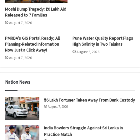
Moshi Dump Tragedy: ₹10 Lakh Aid
Released to 7 Families
August 7, 2026
PMRDA’s GIS Portal Ready; All
Pune Water Quality Report Flags
Planning-Related Information
High Salinity in Two Talukas
Now Just a Click Away!
August 6, 2026
August 7, 2026
Nation News
₹56 Lakh Fortuner Taken Away From Bank Custody
August 7, 2026
India Bowlers Struggle Against Sri Lanka in
Practice Match