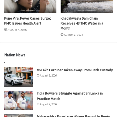
Pune Viral Fever Cases Surge;
Khadakwasla Dam Chain
PMC Issues Health Alert
Receives 43 TMC Water in a
Month
August 7, 2026
August 7, 2026
Nation News
₹56 Lakh Fortuner Taken Away From Bank Custody
August 7, 2026
India Bowlers Struggle Against Sri Lanka in
Practice Match
August 7, 2026
Maharashtra Farm Loan Waiver Payout to Begin