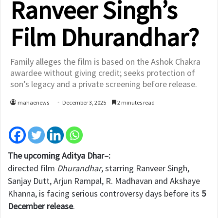
Ranveer Singh’s
Film Dhurandhar?
Family alleges the film is based on the Ashok Chakra
awardee without giving credit; seeks protection of
son’s legacy and a private screening before release.
mahaenews
December 3, 2025
2 minutes read
The upcoming Aditya Dhar–:
directed film
Dhurandhar
, starring Ranveer Singh,
Sanjay Dutt, Arjun Rampal, R. Madhavan and Akshaye
Khanna, is facing serious controversy days before its
5
December release
.