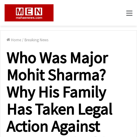
M
Home
/
Breaking News
Who Was Major
Mohit Sharma?
Why His Family
Has Taken Legal
Action Against