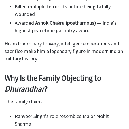
Killed multiple terrorists before being fatally
wounded
Awarded
Ashok Chakra (posthumous)
— India’s
highest peacetime gallantry award
His extraordinary bravery, intelligence operations and
sacrifice make him a legendary figure in modern Indian
military history.
Why Is the Family Objecting to
Dhurandhar
?
The family claims:
Ranveer Singh’s role resembles Major Mohit
Sharma