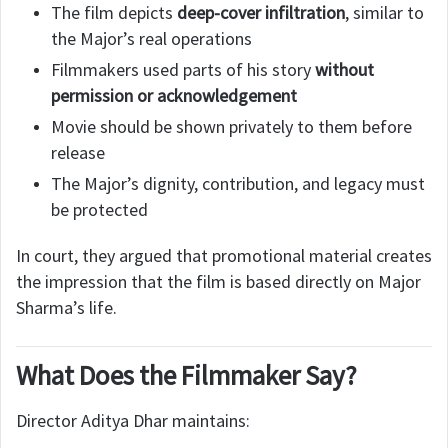
The film depicts
deep-cover infiltration
, similar to
the Major’s real operations
Filmmakers used parts of his story
without
permission or acknowledgement
Movie should be shown privately to them before
release
The Major’s dignity, contribution, and legacy must
be protected
In court, they argued that promotional material creates
the impression that the film is based directly on Major
Sharma’s life.
What Does the Filmmaker Say?
Director Aditya Dhar maintains: