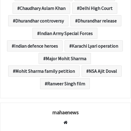
Chaudhary Aslam Khan
Delhi High Court
Dhurandhar controversy
Dhurandhar release
Indian Army Special Forces
Indian defence heroes
Karachi Lyari operation
Major Mohit Sharma
Mohit Sharma family petition
NSA Ajit Doval
Ranveer Singh film
mahaenews
W
e