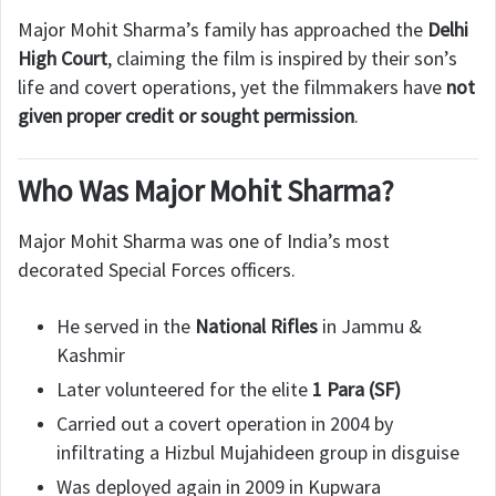
Major Mohit Sharma’s family has approached the
Delhi
High Court
, claiming the film is inspired by their son’s
life and covert operations, yet the filmmakers have
not
given proper credit or sought permission
.
Who Was Major Mohit Sharma?
Major Mohit Sharma was one of India’s most
decorated Special Forces officers.
He served in the
National Rifles
in Jammu &
Kashmir
Later volunteered for the elite
1 Para (SF)
Carried out a covert operation in 2004 by
infiltrating a Hizbul Mujahideen group in disguise
Was deployed again in 2009 in Kupwara