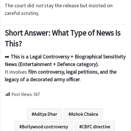
The court did
not
stay the release but insisted on
careful scrutiny.
Short Answer: What Type of News Is
This?
➡️
This is a Legal Controversy + Biographical Sensitivity
News (Entertainment + Defence category).
It involves
film controversy, legal petitions, and the
legacy of a decorated army officer
.
Post Views:
567
Aditya Dhar
Ashok Chakra
Bollywood controversy
CBFC directive