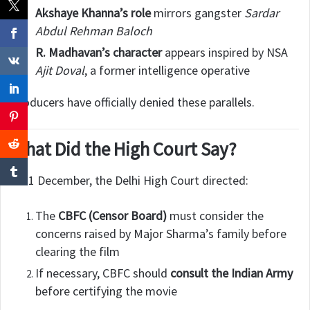
Akshaye Khanna’s role
mirrors gangster
Sardar
Abdul Rehman Baloch
R. Madhavan’s character
appears inspired by NSA
Ajit Doval
, a former intelligence operative
Producers have officially denied these parallels.
What Did the High Court Say?
On 1 December, the Delhi High Court directed:
The
CBFC (Censor Board)
must consider the
concerns raised by Major Sharma’s family before
clearing the film
If necessary, CBFC should
consult the Indian Army
before certifying the movie