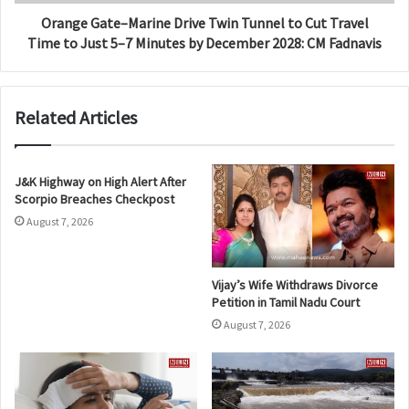
Orange Gate–Marine Drive Twin Tunnel to Cut Travel
Time to Just 5–7 Minutes by December 2028: CM Fadnavis
Related Articles
J&K Highway on High Alert After
Scorpio Breaches Checkpost
August 7, 2026
Vijay’s Wife Withdraws Divorce
Petition in Tamil Nadu Court
August 7, 2026