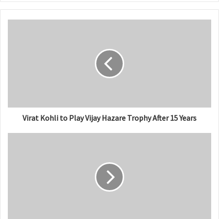
b
s
i
t
e
Virat Kohli to Play Vijay Hazare Trophy After 15 Years