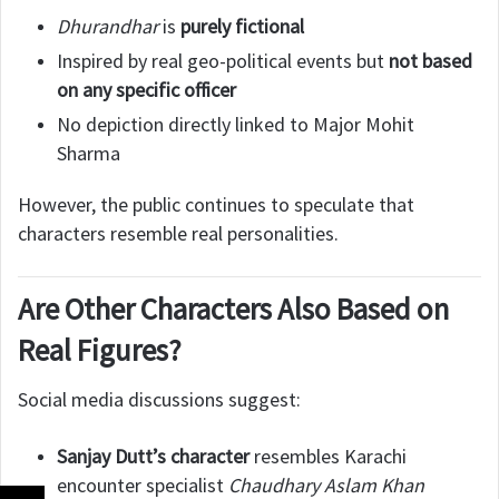
Dhurandhar
is
purely fictional
Inspired by real geo-political events but
not based
on any specific officer
No depiction directly linked to Major Mohit
Sharma
However, the public continues to speculate that
characters resemble real personalities.
Are Other Characters Also Based on
Real Figures?
Social media discussions suggest:
Sanjay Dutt’s character
resembles Karachi
encounter specialist
Chaudhary Aslam Khan