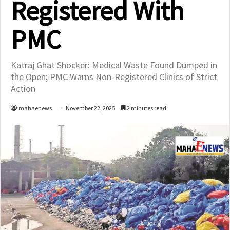
Registered With
PMC
Katraj Ghat Shocker: Medical Waste Found Dumped in
the Open; PMC Warns Non-Registered Clinics of Strict
Action
mahaenews
November 22, 2025
2 minutes read