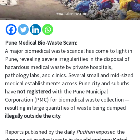
Pune Medical Bio-Waste Scam:
A major biomedical waste scandal has come to light in
Pune, revealing severe irregularities in the disposal of
hazardous medical waste by private hospitals,
pathology labs, and clinics. Several small and mid-sized
medical establishments across Pune city and suburbs
have
not registered
with the Pune Municipal
Corporation (PMC) for biomedical waste collection —
resulting in large quantities of waste being dumped
illegally outside the city
.
Reports published by the daily
Pudhari
exposed the
dumping of medical waste in the
old and new Katraj