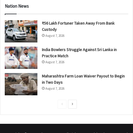
Nation News
₹56 Lakh Fortuner Taken Away From Bank
Custody
August 7, 2026
India Bowlers Struggle Against Sri Lanka in
Practice Match
August 7, 2026
Maharashtra Farm Loan Waiver Payout to Begin
in Two Days
August 7, 2026
P
N
r
e
e
x
v
t