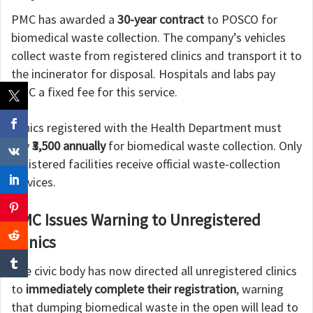
PMC has awarded a
30-year contract
to POSCO for
biomedical waste collection. The company’s vehicles
collect waste from registered clinics and transport it to
the incinerator for disposal. Hospitals and labs pay
PMC a fixed fee for this service.
Clinics registered with the Health Department must
pay
₹3,500 annually
for biomedical waste collection. Only
registered facilities receive official waste-collection
services.
PMC Issues Warning to Unregistered
Clinics
The civic body has now directed all unregistered clinics
to
immediately complete their registration
, warning
that dumping biomedical waste in the open will lead to