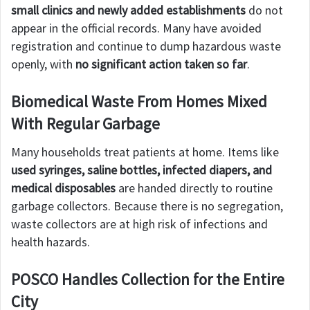
small clinics and newly added establishments
do not
appear in the official records. Many have avoided
registration and continue to dump hazardous waste
openly, with
no significant action taken so far
.
Biomedical Waste From Homes Mixed
With Regular Garbage
Many households treat patients at home. Items like
used syringes, saline bottles, infected diapers, and
medical disposables
are handed directly to routine
garbage collectors. Because there is no segregation,
waste collectors are at high risk of infections and
health hazards.
POSCO Handles Collection for the Entire
City