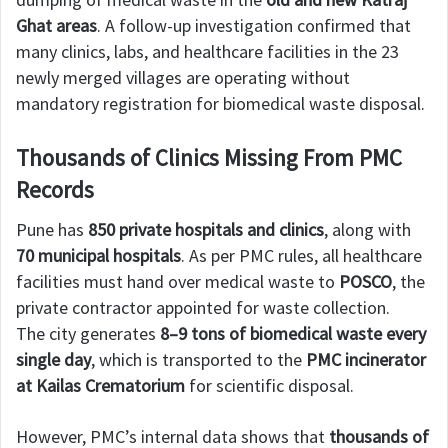
Ghat areas
. A follow-up investigation confirmed that
many clinics, labs, and healthcare facilities in the 23
newly merged villages are operating without
mandatory registration for biomedical waste disposal.
Thousands of Clinics Missing From PMC
Records
Pune has
850 private hospitals and clinics
, along with
70 municipal hospitals
. As per PMC rules, all healthcare
facilities must hand over medical waste to
POSCO
, the
private contractor appointed for waste collection.
The city generates
8–9 tons of biomedical waste every
single day
, which is transported to the
PMC incinerator
at Kailas Crematorium
for scientific disposal.
However, PMC’s internal data shows that
thousands of