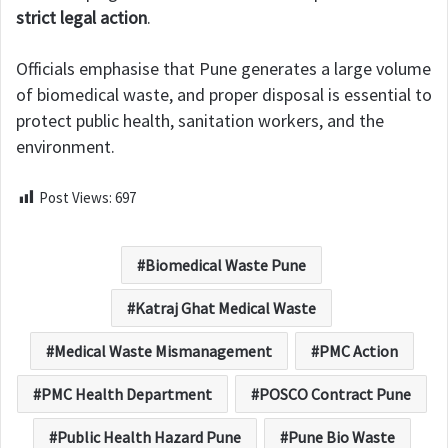
strict legal action
.
Officials emphasise that Pune generates a large volume
of biomedical waste, and proper disposal is essential to
protect public health, sanitation workers, and the
environment.
Post Views:
697
Biomedical Waste Pune
Katraj Ghat Medical Waste
Medical Waste Mismanagement
PMC Action
PMC Health Department
POSCO Contract Pune
Public Health Hazard Pune
Pune Bio Waste