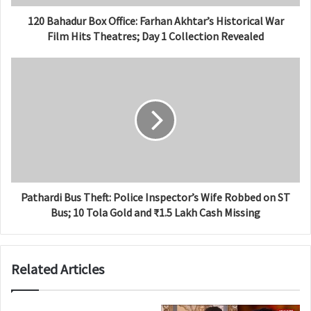
120 Bahadur Box Office: Farhan Akhtar’s Historical War
Film Hits Theatres; Day 1 Collection Revealed
Pathardi Bus Theft: Police Inspector’s Wife Robbed on ST
Bus; 10 Tola Gold and ₹1.5 Lakh Cash Missing
Related Articles