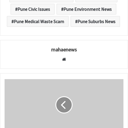
Pune Civic Issues
Pune Environment News
Pune Medical Waste Scam
Pune Suburbs News
mahaenews
W
e
b
s
i
t
e