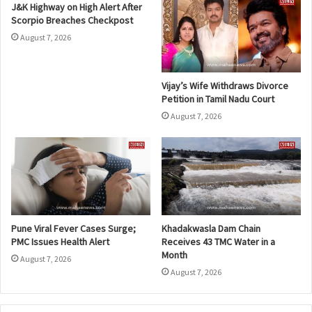
J&K Highway on High Alert After
Scorpio Breaches Checkpost
August 7, 2026
Vijay’s Wife Withdraws Divorce
Petition in Tamil Nadu Court
August 7, 2026
Pune Viral Fever Cases Surge;
Khadakwasla Dam Chain
PMC Issues Health Alert
Receives 43 TMC Water in a
Month
August 7, 2026
August 7, 2026