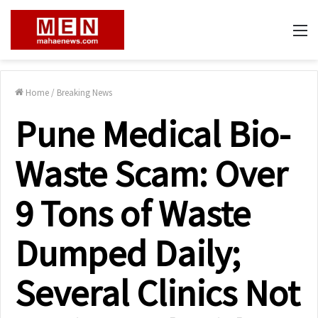
M
Home
/
Breaking News
Pune Medical Bio-
Waste Scam: Over
9 Tons of Waste
Dumped Daily;
Several Clinics Not