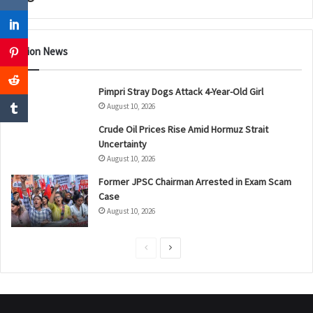
Nation News
Pimpri Stray Dogs Attack 4-Year-Old Girl
August 10, 2026
Crude Oil Prices Rise Amid Hormuz Strait
Uncertainty
August 10, 2026
Former JPSC Chairman Arrested in Exam Scam
Case
August 10, 2026
P
N
r
e
e
x
v
t