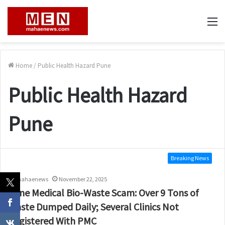
M
Home
/
Public Health Hazard Pune
Public Health Hazard
Pune
Breaking News
mahaenews
November 22, 2025
Pune Medical Bio-Waste Scam: Over 9 Tons of
Waste Dumped Daily; Several Clinics Not
Registered With PMC