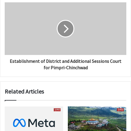
Establishment of District and Additional Sessions Court
for Pimpri-Chinchwad
Related Articles