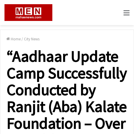
M
Home
/
City News
“Aadhaar Update
Camp Successfully
Conducted by
Ranjit (Aba) Kalate
Foundation – Over