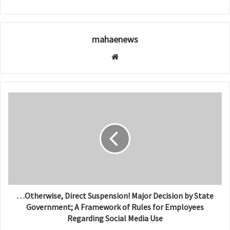
mahaenews
W
e
b
s
i
t
e
…Otherwise, Direct Suspension! Major Decision by State
Government; A Framework of Rules for Employees
Regarding Social Media Use