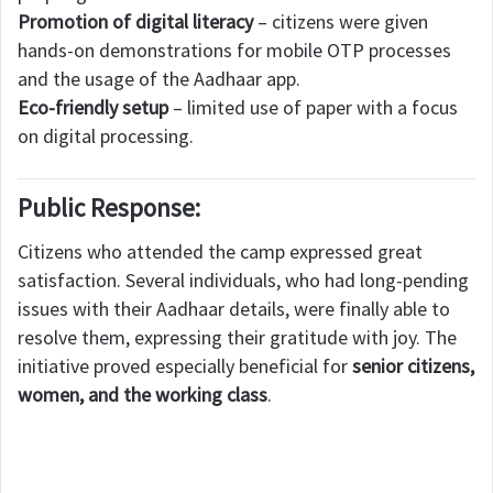
Promotion of digital literacy
– citizens were given
hands-on demonstrations for mobile OTP processes
and the usage of the Aadhaar app.
Eco-friendly setup
– limited use of paper with a focus
on digital processing.
Public Response:
Citizens who attended the camp expressed great
satisfaction. Several individuals, who had long-pending
issues with their Aadhaar details, were finally able to
resolve them, expressing their gratitude with joy. The
initiative proved especially beneficial for
senior citizens,
women, and the working class
.