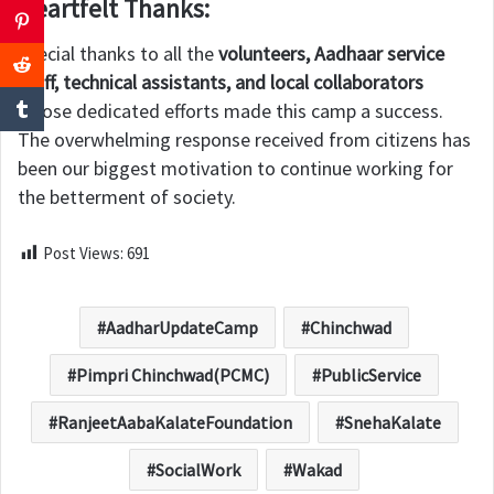
Heartfelt Thanks:
Special thanks to all the
volunteers, Aadhaar service
staff, technical assistants, and local collaborators
whose dedicated efforts made this camp a success.
The overwhelming response received from citizens has
been our biggest motivation to continue working for
the betterment of society.
Post Views:
691
AadharUpdateCamp
Chinchwad
Pimpri Chinchwad(PCMC)
PublicService
RanjeetAabaKalateFoundation
SnehaKalate
SocialWork
Wakad