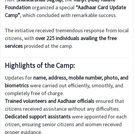
Foundation
organized a special
“Aadhaar Card Update
Camp”
, which concluded with remarkable success.
The initiative received tremendous response from local
citizens, with
over 225 individuals availing the free
services
provided at the camp.
Highlights of the Camp:
Updates for
name, address, mobile number, photo, and
biometrics
were carried out efficiently, smoothly, and
completely free of charge.
Trained volunteers and Aadhaar officials
ensured that
citizens received assistance without any difficulties.
Dedicated support assistants
were appointed for each
citizen, ensuring senior citizens and women received
proper guidance.