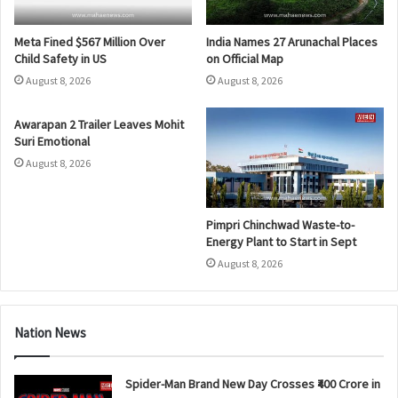
Meta Fined $567 Million Over
India Names 27 Arunachal Places
Child Safety in US
on Official Map
August 8, 2026
August 8, 2026
Awarapan 2 Trailer Leaves Mohit
Suri Emotional
August 8, 2026
Pimpri Chinchwad Waste-to-
Energy Plant to Start in Sept
August 8, 2026
Nation News
Spider-Man Brand New Day Crosses ₹400 Crore in