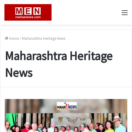
M
Home
/
Maharashtra Heritage News
Maharashtra Heritage
News