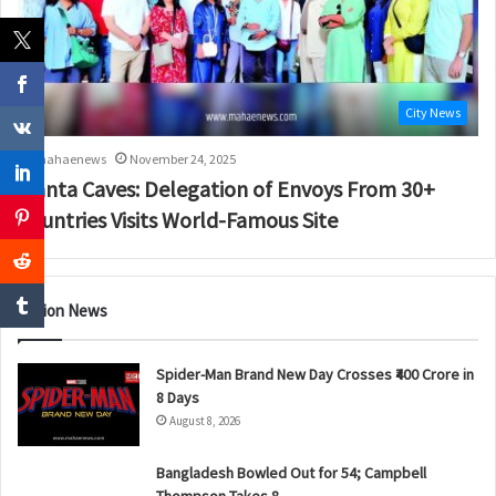
City News
mahaenews
November 24, 2025
Ajanta Caves: Delegation of Envoys From 30+
Countries Visits World-Famous Site
Nation News
Spider-Man Brand New Day Crosses ₹400 Crore in
8 Days
August 8, 2026
Bangladesh Bowled Out for 54; Campbell
Thompson Takes 8