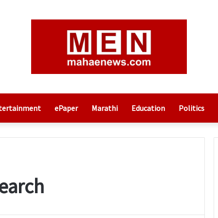
tertainment
ePaper
Marathi
Education
Politics
earch