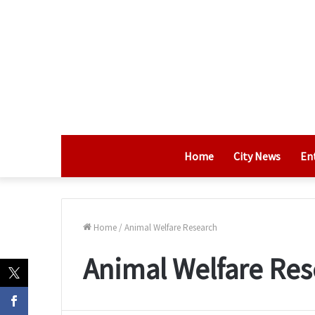
Home
City News
En
Home
/
Animal Welfare Research
Animal Welfare Res