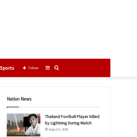
Sports
Sidebar
Search
Follow
for
Nation News
Thailand Football Player Killed
by Lightning During Match
August 6, 2026