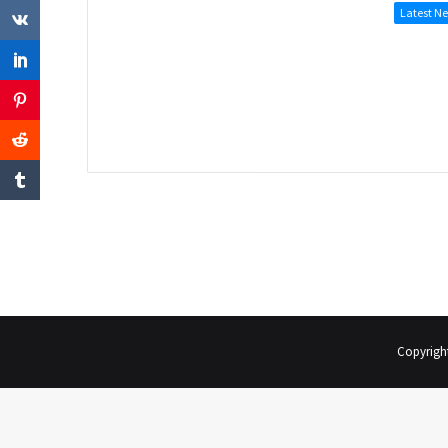
Latest N
Copyrigh