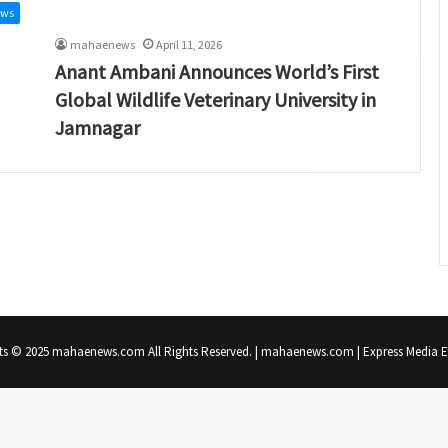
ews
mahaenews
April 11, 2026
Anant Ambani Announces World’s First
Global Wildlife Veterinary University in
Jamnagar
ts © 2025 mahaenews.com All Rights Reserved. | mahaenews.com | Express Media En