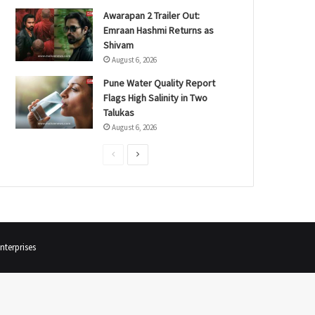
Awarapan 2 Trailer Out:
Emraan Hashmi Returns as
Shivam
August 6, 2026
Pune Water Quality Report
Flags High Salinity in Two
Talukas
August 6, 2026
P
N
r
e
e
x
v
t
i
p
terprises
o
a
u
g
s
e
p