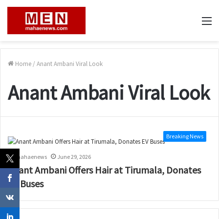
M
Home
/
Anant Ambani Viral Look
Anant Ambani Viral Look
Breaking News
mahaenews
June 29, 2026
Anant Ambani Offers Hair at Tirumala, Donates
EV Buses