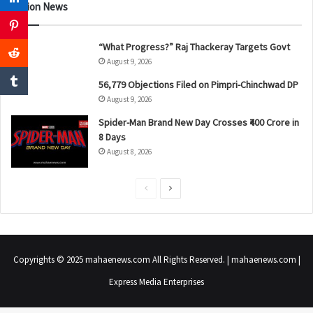
Nation News
“What Progress?” Raj Thackeray Targets Govt
August 9, 2026
56,779 Objections Filed on Pimpri-Chinchwad DP
August 9, 2026
Spider-Man Brand New Day Crosses ₹400 Crore in
8 Days
August 8, 2026
P
N
r
e
e
x
v
t
Copyrights © 2025 mahaenews.com All Rights Reserved. | mahaenews.com |
i
p
Express Media Enterprises
o
a
u
g