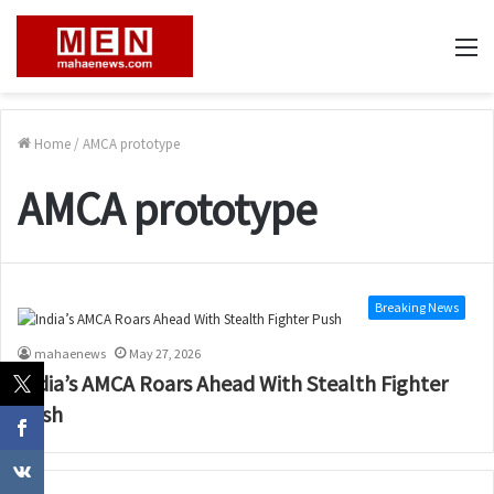
M
Home
/
AMCA prototype
AMCA prototype
Breaking News
mahaenews
May 27, 2026
India’s AMCA Roars Ahead With Stealth Fighter
Push