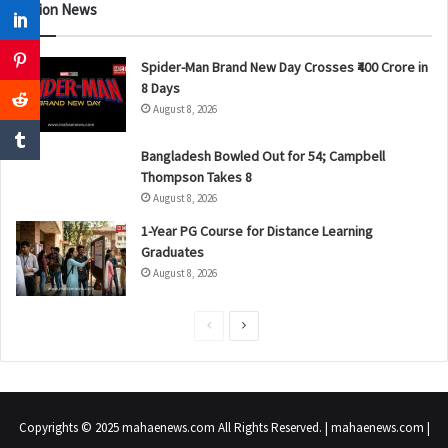
Nation News
Spider-Man Brand New Day Crosses ₹400 Crore in
8 Days
August 8, 2026
Bangladesh Bowled Out for 54; Campbell
Thompson Takes 8
August 8, 2026
1-Year PG Course for Distance Learning
Graduates
August 8, 2026
P
N
r
e
e
x
v
t
Copyrights © 2025 mahaenews.com All Rights Reserved. | mahaenews.com |
i
p