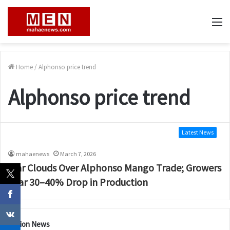
M
Home
/
Alphonso price trend
Alphonso price trend
Latest News
mahaenews
March 7, 2026
War Clouds Over Alphonso Mango Trade; Growers
Fear 30–40% Drop in Production
Nation News