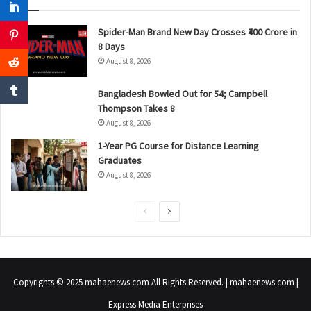
Spider-Man Brand New Day Crosses ₹400 Crore in
8 Days
August 8, 2026
Bangladesh Bowled Out for 54; Campbell
Thompson Takes 8
August 8, 2026
1-Year PG Course for Distance Learning
Graduates
August 8, 2026
P
N
r
e
e
x
v
t
Copyrights © 2025 mahaenews.com All Rights Reserved. | mahaenews.com |
i
p
Express Media Enterprises
o
a