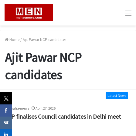
M
Home
/
Ajit Pawar NCP candidates
Ajit Pawar NCP
candidates
Latest News
mahaenews
April 27, 2026
BJP finalises Council candidates in Delhi meet