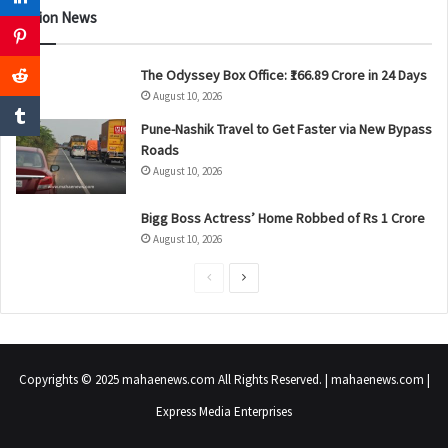
Nation News
The Odyssey Box Office: ₹166.89 Crore in 24 Days
August 10, 2026
Pune-Nashik Travel to Get Faster via New Bypass
Roads
August 10, 2026
Bigg Boss Actress’ Home Robbed of Rs 1 Crore
August 10, 2026
P
N
r
e
e
x
v
t
Copyrights © 2025 mahaenews.com All Rights Reserved. | mahaenews.com |
i
p
Express Media Enterprises
o
a
u
g