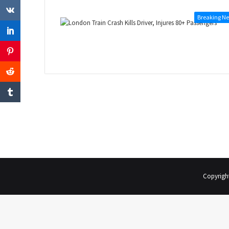
Breaking N
Copyrigh