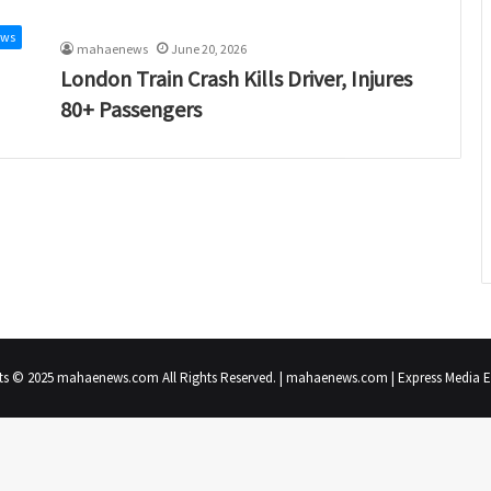
ews
mahaenews
June 20, 2026
London Train Crash Kills Driver, Injures
80+ Passengers
ts © 2025 mahaenews.com All Rights Reserved. | mahaenews.com | Express Media En