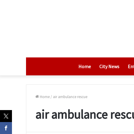
Home
City News
En
Home
/
air ambulance rescue
air ambulance resc