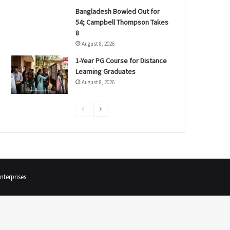
Bangladesh Bowled Out for
54; Campbell Thompson Takes
8
August 8, 2026
1-Year PG Course for Distance
Learning Graduates
August 8, 2026
P
N
r
e
e
x
v
t
i
p
terprises
o
a
u
g
s
e
p