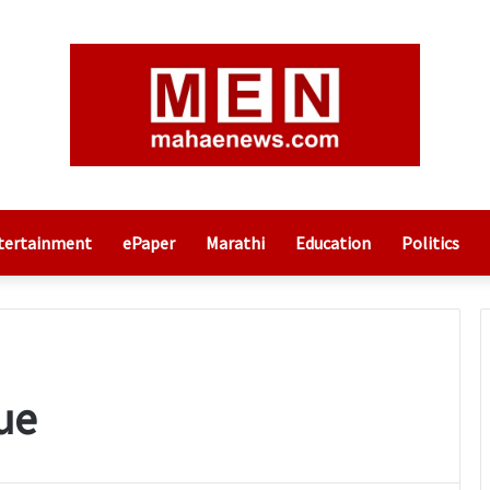
tertainment
ePaper
Marathi
Education
Politics
ue