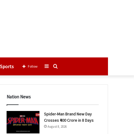
Sports
Sidebar
Search
Follow
for
Nation News
Spider-Man Brand New Day
Crosses ₹400 Crore in 8 Days
August 8, 2026