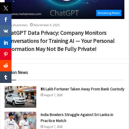
Breaking News
mahaenews
November 4, 2025
ChatGPT Data Privacy: Company Monitors
Conversations for Training AI — Your Personal
Information May Not Be Fully Private!
Nation News
₹56 Lakh Fortuner Taken Away From Bank Custody
August 7, 2026
India Bowlers Struggle Against Sri Lanka in
Practice Match
August 7, 2026