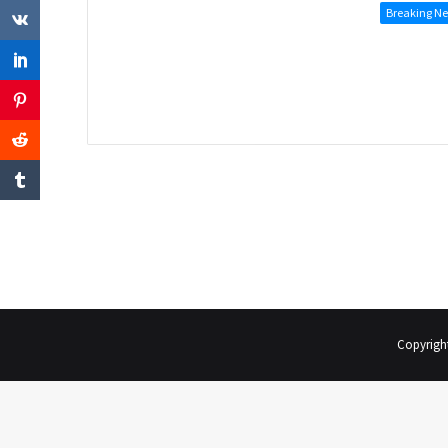
Breaking N
Copyrigh