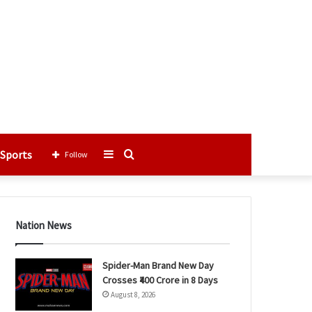
Sports
Sidebar
Search
Follow
for
Nation News
Spider-Man Brand New Day
Crosses ₹400 Crore in 8 Days
August 8, 2026