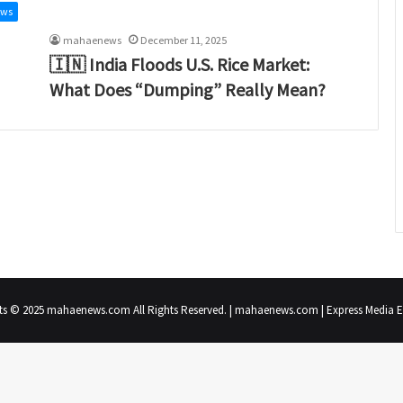
ews
mahaenews
December 11, 2025
🇮🇳 India Floods U.S. Rice Market:
What Does “Dumping” Really Mean?
ts © 2025 mahaenews.com All Rights Reserved. | mahaenews.com | Express Media En