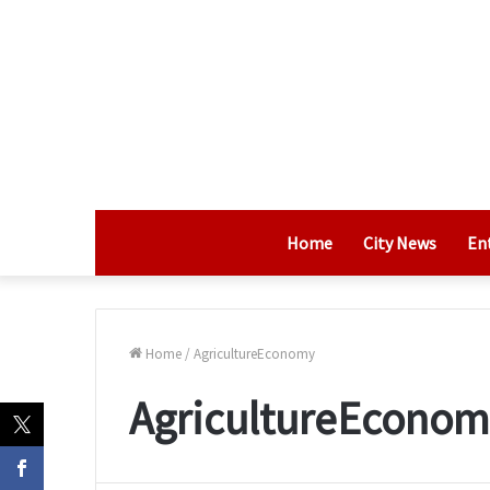
Home
City News
En
Home
/
AgricultureEconomy
AgricultureEconom