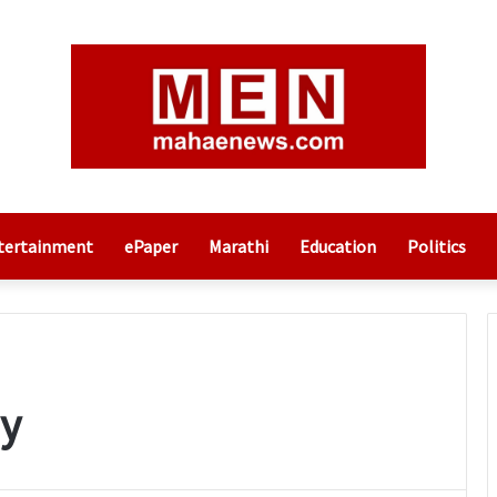
tertainment
ePaper
Marathi
Education
Politics
y