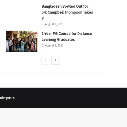
Bangladesh Bowled Out for
54; Campbell Thompson Takes
8
August 8, 2026
1-Year PG Course for Distance
Learning Graduates
August 8, 2026
P
N
r
e
e
x
v
t
i
p
terprises
o
a
u
g
s
e
p