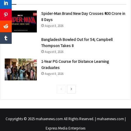
Spider-Man Brand New Day Crosses ₹400 Crore in
8 Days
August 8, 2026
Bangladesh Bowled Out for 54; Campbell
Thompson Takes 8
August 8, 2026
1-Year PG Course for Distance Learning
Graduates
August 8, 2026
P
N
r
e
e
x
v
t
Copyrights © 2025 mahaenews.com All Rights Reserved. | mahaenews.com |
i
p
Express Media Enterprises
o
a