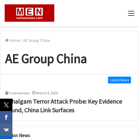
M
Home
/
AE Group China
AE Group China
Latest News
mahaenews
March 4, 2026
Pahalgam Terror Attack Probe: Key Evidence
Found, China Link Surfaces
Nation News