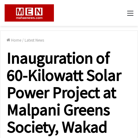
M
Home
/
Latest News
Inauguration of
60-Kilowatt Solar
Power Project at
Malpani Greens
Society, Wakad