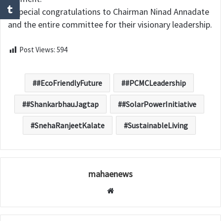
A special congratulations to Chairman Ninad Annadate
and the entire committee for their visionary leadership.
Post Views:
594
#EcoFriendlyFuture
#PCMCLeadership
#ShankarbhauJagtap
#SolarPowerInitiative
SnehaRanjeetKalate
SustainableLiving
mahaenews
W
e
b