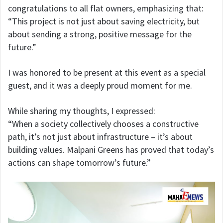
congratulations to all flat owners, emphasizing that:
“This project is not just about saving electricity, but
about sending a strong, positive message for the
future.”
I was honored to be present at this event as a special
guest, and it was a deeply proud moment for me.
While sharing my thoughts, I expressed:
“When a society collectively chooses a constructive
path, it’s not just about infrastructure – it’s about
building values. Malpani Greens has proved that today’s
actions can shape tomorrow’s future.”