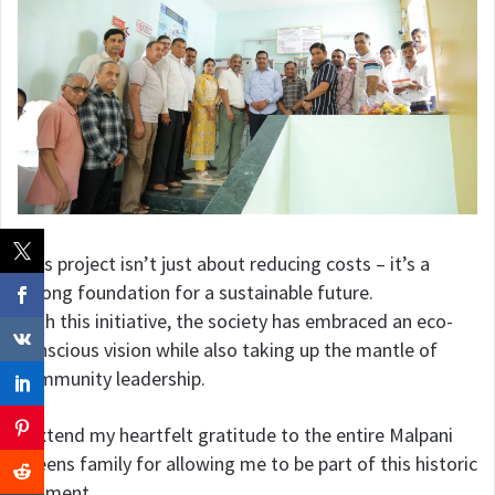
This project isn’t just about reducing costs – it’s a
strong foundation for a sustainable future.
With this initiative, the society has embraced an eco-
conscious vision while also taking up the mantle of
community leadership.
I extend my heartfelt gratitude to the entire Malpani
Greens family for allowing me to be part of this historic
moment.