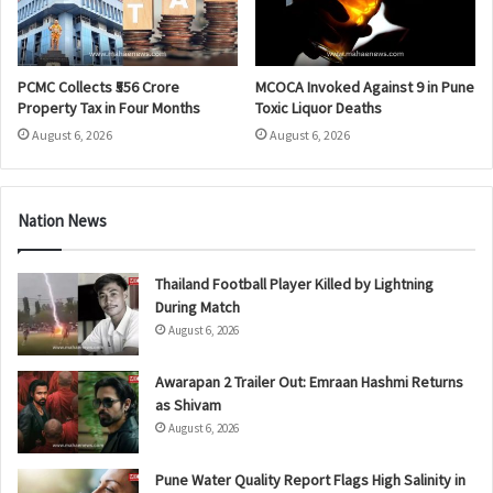
PCMC Collects ₹556 Crore
MCOCA Invoked Against 9 in Pune
Property Tax in Four Months
Toxic Liquor Deaths
August 6, 2026
August 6, 2026
Nation News
Thailand Football Player Killed by Lightning
During Match
August 6, 2026
Awarapan 2 Trailer Out: Emraan Hashmi Returns
as Shivam
August 6, 2026
Pune Water Quality Report Flags High Salinity in