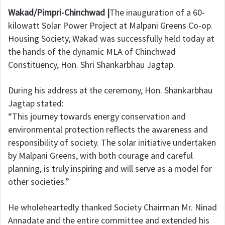
Wakad/Pimpri-Chinchwad |
The inauguration of a 60-
kilowatt Solar Power Project at Malpani Greens Co-op.
Housing Society, Wakad was successfully held today at
the hands of the dynamic MLA of Chinchwad
Constituency, Hon. Shri Shankarbhau Jagtap.
During his address at the ceremony, Hon. Shankarbhau
Jagtap stated:
“This journey towards energy conservation and
environmental protection reflects the awareness and
responsibility of society. The solar initiative undertaken
by Malpani Greens, with both courage and careful
planning, is truly inspiring and will serve as a model for
other societies.”
He wholeheartedly thanked Society Chairman Mr. Ninad
Annadate and the entire committee and extended his