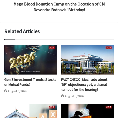
Mega Blood Donation Camp on the Occasion of CM
Devendra Fadnavis' Birthday!
Related Articles
Gen Z Investment Trends: Stocks
FACT CHECK | Much ado about
or Mutual Funds?
‘DP’ objections; yet, a dismal
turnout for the hearing?
August 6, 2026
August 6, 2026