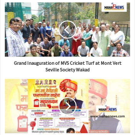
s
i
t
e
Grand Inauguration of MVS Cricket Turf at Mont Vert
Seville Society Wakad