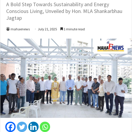
A Bold Step Towards Sustainability and Energy
Conscious Living, Unveiled by Hon. MLA Shankarbhau
Jagtap
mahaenews
July 21, 2025
1 minute read