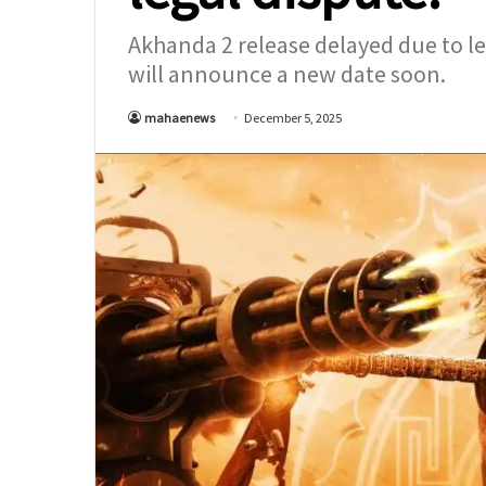
Akhanda 2 release delayed due to le
will announce a new date soon.
mahaenews
December 5, 2025