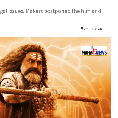
gal issues. Makers postponed the film and
1 minute read