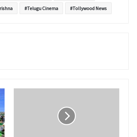
rishna
Telugu Cinema
Tollywood News