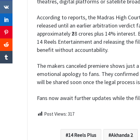
theatres, digital platforms or satellite broad
According to reports, the Madras High Court
released until an earlier arbitration verdict 
approximately ₹28 crores plus 14% interest. E
14 Reels Entertainment and releasing the fi
benefit without accountability.
The makers canceled premiere shows just a 
emotional apology to fans. They confirmed 
will be shared soon once the legal process i
Fans now await further updates while the fi
Post Views:
317
14 Reels Plus
Akhanda 2