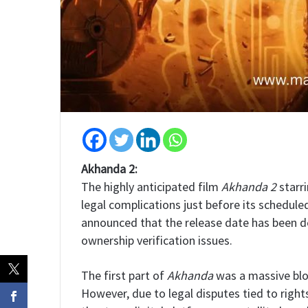
Akhanda 2:
The highly anticipated film
Akhanda 2
starr
legal complications just before its schedul
announced that the release date has been 
ownership verification issues.
The first part of
Akhanda
was a massive blo
However, due to legal disputes tied to right