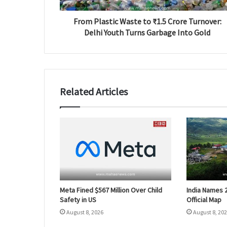
From Plastic Waste to ₹1.5 Crore Turnover:
Delhi Youth Turns Garbage Into Gold
Related Articles
Meta Fined $567 Million Over Child
India Names 
Safety in US
Official Map
August 8, 2026
August 8, 20