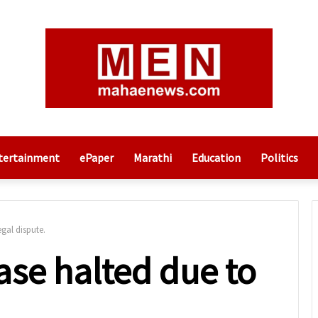
tertainment
ePaper
Marathi
Education
Politics
gal dispute.
ase halted due to