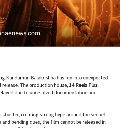
ing Nandamuri Balakrishna has run into unexpected
ed release. The production house,
14 Reels Plus
,
delayed due to unresolved documentation and
ckbuster, creating strong hype around the sequel.
s and pending dues, the film cannot be released in