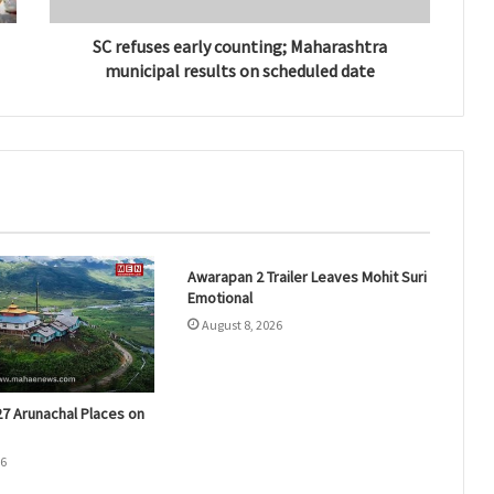
SC refuses early counting; Maharashtra
municipal results on scheduled date
Awarapan 2 Trailer Leaves Mohit Suri
Emotional
August 8, 2026
27 Arunachal Places on
26