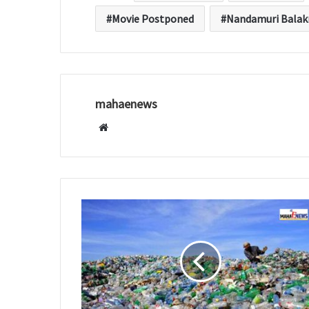
Movie Postponed
Nandamuri Balak
mahaenews
W
e
b
s
i
t
e