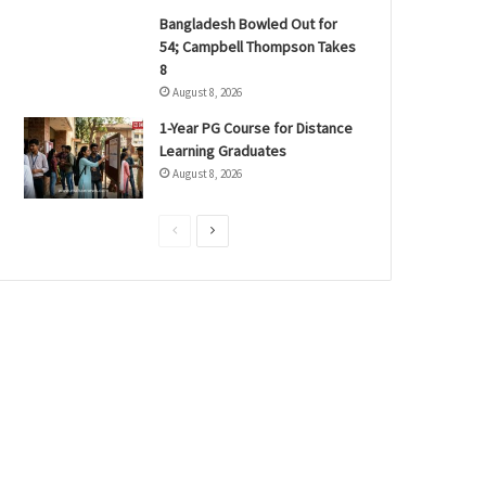
Bangladesh Bowled Out for
54; Campbell Thompson Takes
8
August 8, 2026
1-Year PG Course for Distance
Learning Graduates
August 8, 2026
P
N
r
e
e
x
v
t
i
p
o
a
u
g
s
e
p