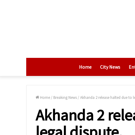
Home
City News
En
Home
/
Breaking News
/
Akhanda 2 release halted due to le
Akhanda 2 rele
legal dispute.