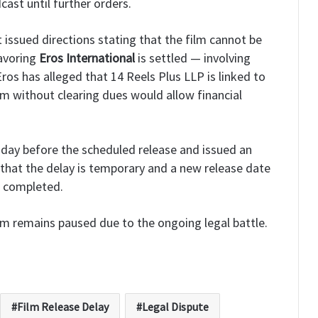
cast until further orders.
 issued directions stating that the film cannot be
favoring
Eros International
is settled — involving
ros has alleged that 14 Reels Plus LLP is linked to
lm without clearing dues would allow financial
day before the scheduled release and issued an
that the delay is temporary and a new release date
s completed.
lm remains paused due to the ongoing legal battle.
Film Release Delay
Legal Dispute