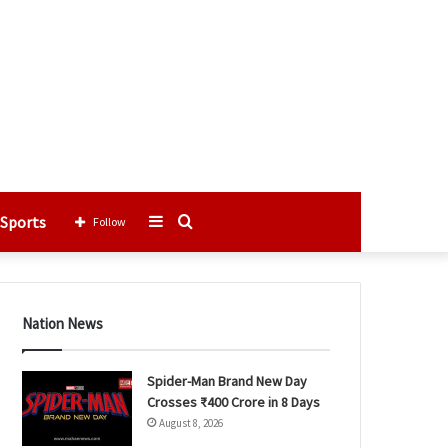
Sports
Sidebar
Search
Follow
for
Nation News
Spider-Man Brand New Day
Crosses ₹400 Crore in 8 Days
August 8, 2026