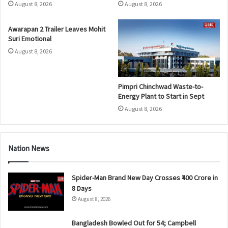
August 8, 2026
August 8, 2026
Awarapan 2 Trailer Leaves Mohit
Suri Emotional
August 8, 2026
Pimpri Chinchwad Waste-to-
Energy Plant to Start in Sept
August 8, 2026
Nation News
Spider-Man Brand New Day Crosses ₹400 Crore in
8 Days
August 8, 2026
Bangladesh Bowled Out for 54; Campbell