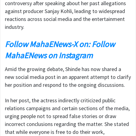
controversy after speaking about her past allegations
against producer
Sanjay Kohli
, leading to widespread
reactions across social media and the entertainment
industry.
Follow MahaENews-X on: Follow
MahaENews on Instagram
Amid the growing debate, Shinde has now shared a
new social media post in an apparent attempt to clarify
her position and respond to the ongoing discussions.
In her post, the actress indirectly criticized public
relations campaigns and certain sections of the media,
urging people not to spread false stories or draw
incorrect conclusions regarding the matter. She stated
that while everyone is free to do their work,