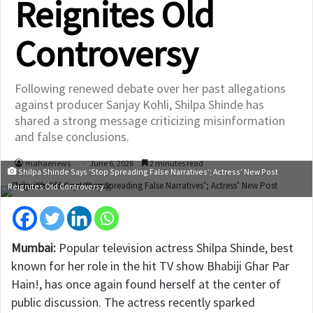
Reignites Old
Controversy
Following renewed debate over her past allegations
against producer Sanjay Kohli, Shilpa Shinde has
shared a strong message criticizing misinformation
and false conclusions.
mahaenews
June 6, 2026
2 minutes read
Shilpa Shinde Says ‘Stop Spreading False Narratives’; Actress’ New Post
Reignites Old Controversy
Mumbai:
Popular television actress
Shilpa Shinde
, best
known for her role in the hit TV show
Bhabiji Ghar Par
Hain!
, has once again found herself at the center of
public discussion. The actress recently sparked