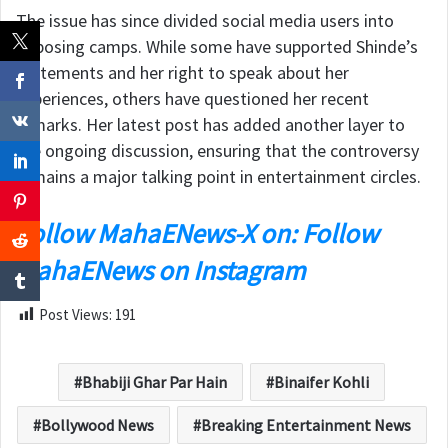
The issue has since divided social media users into
opposing camps. While some have supported Shinde’s
statements and her right to speak about her
experiences, others have questioned her recent
remarks. Her latest post has added another layer to
the ongoing discussion, ensuring that the controversy
remains a major talking point in entertainment circles.
Follow MahaENews-X on: Follow
MahaENews on Instagram
Post Views:
191
Bhabiji Ghar Par Hain
Binaifer Kohli
Bollywood News
Breaking Entertainment News