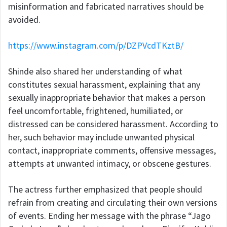
misinformation and fabricated narratives should be
avoided.
https://www.instagram.com/p/DZPVcdTKztB/
Shinde also shared her understanding of what
constitutes sexual harassment, explaining that any
sexually inappropriate behavior that makes a person
feel uncomfortable, frightened, humiliated, or
distressed can be considered harassment. According to
her, such behavior may include unwanted physical
contact, inappropriate comments, offensive messages,
attempts at unwanted intimacy, or obscene gestures.
The actress further emphasized that people should
refrain from creating and circulating their own versions
of events. Ending her message with the phrase “Jago