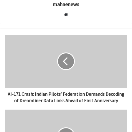
mahaenews
W
e
b
s
i
t
e
AI-171 Crash: Indian Pilots’ Federation Demands Decoding
of Dreamliner Data Links Ahead of First Anniversary