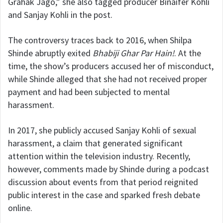
Grahak Jago,” she also tagged producer
Binaifer Kohli
and Sanjay Kohli in the post.
The controversy traces back to 2016, when Shilpa
Shinde abruptly exited
Bhabiji Ghar Par Hain!
. At the
time, the show’s producers accused her of misconduct,
while Shinde alleged that she had not received proper
payment and had been subjected to mental
harassment.
In 2017, she publicly accused Sanjay Kohli of sexual
harassment, a claim that generated significant
attention within the television industry. Recently,
however, comments made by Shinde during a podcast
discussion about events from that period reignited
public interest in the case and sparked fresh debate
online.