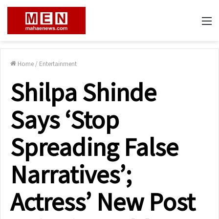
M
Home
/
Entertainment
Shilpa Shinde
Says ‘Stop
Spreading False
Narratives’;
Actress’ New Post