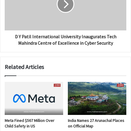
D Y Patil International University Inaugurates Tech
Mahindra Centre of Excellence in Cyber Security
Related Articles
Meta Fined $567 Million Over
India Names 27 Arunachal Places
Child Safety in US
on Official Map