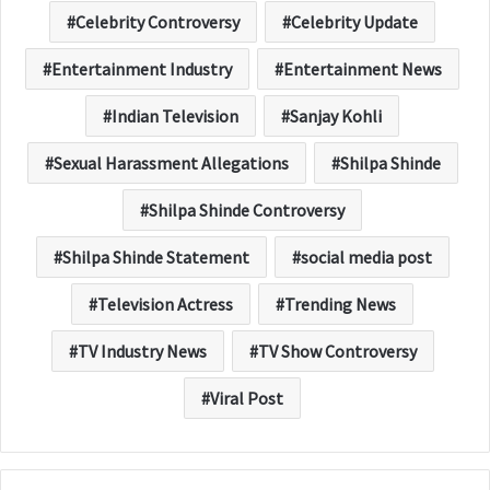
Celebrity Controversy
Celebrity Update
Entertainment Industry
Entertainment News
Indian Television
Sanjay Kohli
Sexual Harassment Allegations
Shilpa Shinde
Shilpa Shinde Controversy
Shilpa Shinde Statement
social media post
Television Actress
Trending News
TV Industry News
TV Show Controversy
Viral Post