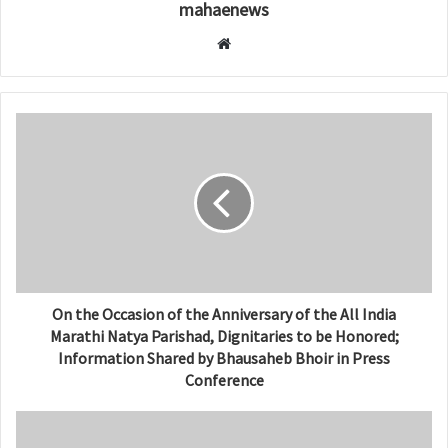
mahaenews
W
e
b
s
i
t
e
On the Occasion of the Anniversary of the All India
Marathi Natya Parishad, Dignitaries to be Honored;
Information Shared by Bhausaheb Bhoir in Press
Conference