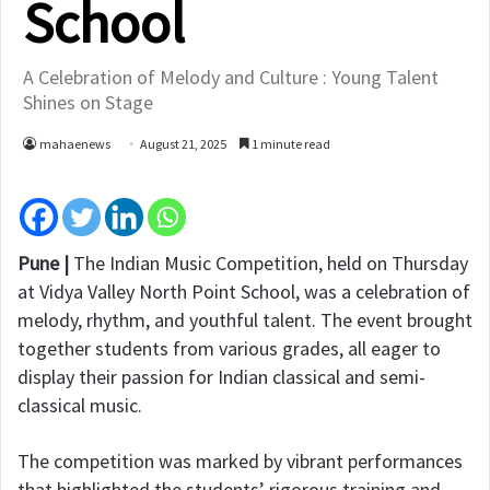
School
A Celebration of Melody and Culture : Young Talent
Shines on Stage
mahaenews
August 21, 2025
1 minute read
Pune |
The Indian Music Competition, held on Thursday
at Vidya Valley North Point School, was a celebration of
melody, rhythm, and youthful talent. The event brought
together students from various grades, all eager to
display their passion for Indian classical and semi-
classical music.
The competition was marked by vibrant performances
that highlighted the students’ rigorous training and