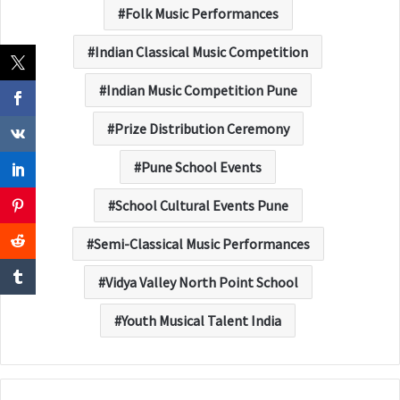
Folk Music Performances
Indian Classical Music Competition
Indian Music Competition Pune
Prize Distribution Ceremony
Pune School Events
School Cultural Events Pune
Semi-Classical Music Performances
Vidya Valley North Point School
Youth Musical Talent India