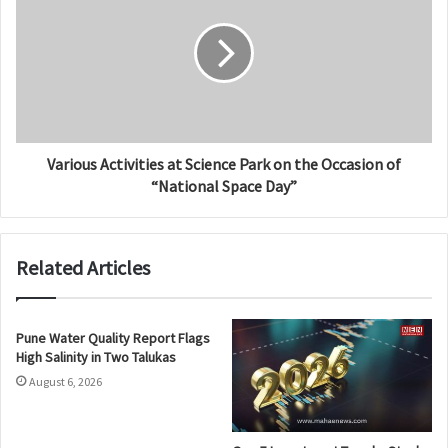
Various Activities at Science Park on the Occasion of
“National Space Day”
Related Articles
Pune Water Quality Report Flags
High Salinity in Two Talukas
August 6, 2026