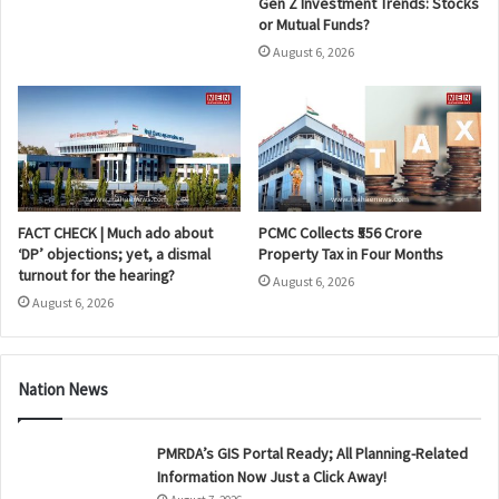
Gen Z Investment Trends: Stocks
or Mutual Funds?
August 6, 2026
FACT CHECK | Much ado about
PCMC Collects ₹556 Crore
‘DP’ objections; yet, a dismal
Property Tax in Four Months
turnout for the hearing?
August 6, 2026
August 6, 2026
Nation News
PMRDA’s GIS Portal Ready; All Planning-Related
Information Now Just a Click Away!