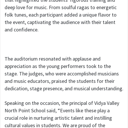
deep love for music. From soulful ragas to energetic
folk tunes, each participant added a unique flavor to
the event, captivating the audience with their talent
and confidence.
The auditorium resonated with applause and
appreciation as the young performers took to the
stage. The judges, who were accomplished musicians
and music educators, praised the students for their
dedication, stage presence, and musical understanding.
Speaking on the occasion, the principal of Vidya Valley
North Point School said, “Events like these play a
crucial role in nurturing artistic talent and instilling
cultural values in students. We are proud of the