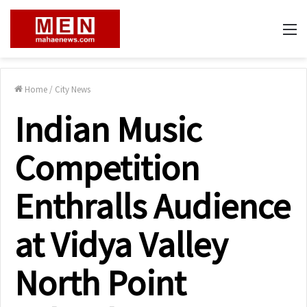
M
Home
/
City News
Indian Music
Competition
Enthralls Audience
at Vidya Valley
North Point