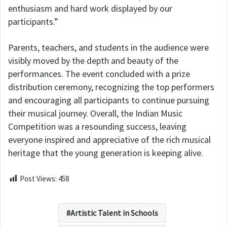
enthusiasm and hard work displayed by our
participants.”
Parents, teachers, and students in the audience were
visibly moved by the depth and beauty of the
performances. The event concluded with a prize
distribution ceremony, recognizing the top performers
and encouraging all participants to continue pursuing
their musical journey. Overall, the Indian Music
Competition was a resounding success, leaving
everyone inspired and appreciative of the rich musical
heritage that the young generation is keeping alive.
Post Views:
458
Artistic Talent in Schools