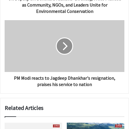
as Community, NGOs, and Leaders Unite for
Environmental Conservation
PM Modi reacts to Jagdeep Dhankhar's resignation,
praises his service to nation
Related Articles