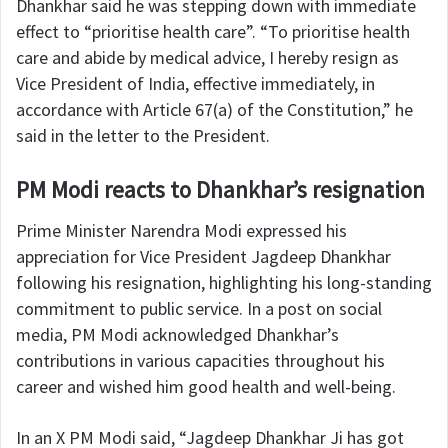
Dhankhar said he was stepping down with immediate
effect to “prioritise health care”. “To prioritise health
care and abide by medical advice, I hereby resign as
Vice President of India, effective immediately, in
accordance with Article 67(a) of the Constitution,” he
said in the letter to the President.
PM Modi reacts to Dhankhar’s resignation
Prime Minister Narendra Modi expressed his
appreciation for Vice President Jagdeep Dhankhar
following his resignation, highlighting his long-standing
commitment to public service. In a post on social
media, PM Modi acknowledged Dhankhar’s
contributions in various capacities throughout his
career and wished him good health and well-being.
In an X PM Modi said, “Jagdeep Dhankhar Ji has got