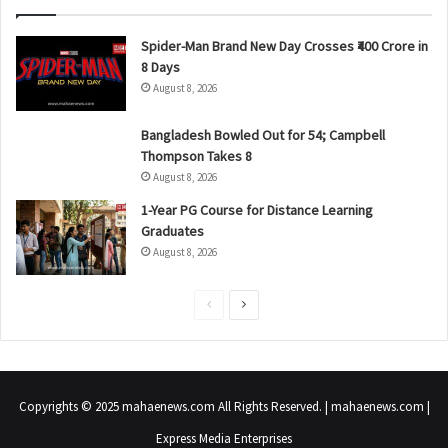
Spider-Man Brand New Day Crosses ₹400 Crore in
8 Days
August 8, 2026
Bangladesh Bowled Out for 54; Campbell
Thompson Takes 8
August 8, 2026
1-Year PG Course for Distance Learning
Graduates
August 8, 2026
P
N
r
e
e
x
v
t
Copyrights © 2025 mahaenews.com All Rights Reserved. | mahaenews.com |
i
p
Express Media Enterprises
o
a