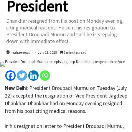
President
Dhankhar resigned from his post on Monday evening,
citing medical reasons. He sent his resignation to
President Droupadi Murmu and said he is stepping
down with immediate effect.
mahaenews
July 22, 2025
2 minutes read
New Delhi
:
President Droupadi Murmu on Tuesday (July
22) accepted the resignation of Vice President Jagdeep
Dhankhar. Dhankhar had on Monday evening resigned
from his post citing medical reasons.
in his resignation letter to President Droupadi Murmu,