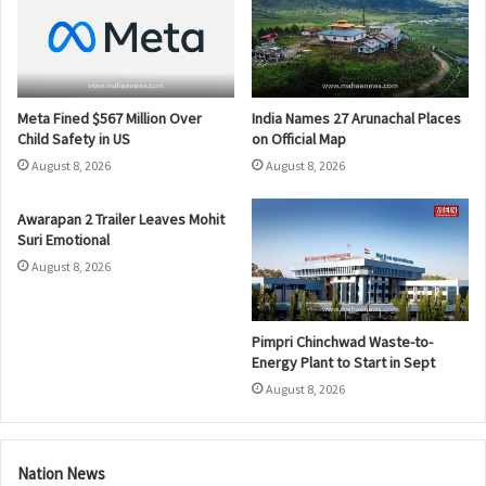
Meta Fined $567 Million Over
India Names 27 Arunachal Places
Child Safety in US
on Official Map
August 8, 2026
August 8, 2026
Awarapan 2 Trailer Leaves Mohit
Suri Emotional
August 8, 2026
Pimpri Chinchwad Waste-to-
Energy Plant to Start in Sept
August 8, 2026
Nation News