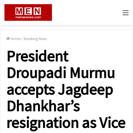
M
Home
/
Breaking News
President
Droupadi Murmu
accepts Jagdeep
Dhankhar’s
resignation as Vice