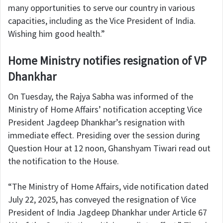
many opportunities to serve our country in various
capacities, including as the Vice President of India.
Wishing him good health.”
Home Ministry notifies resignation of VP
Dhankhar
On Tuesday, the Rajya Sabha was informed of the
Ministry of Home Affairs’ notification accepting Vice
President Jagdeep Dhankhar’s resignation with
immediate effect. Presiding over the session during
Question Hour at 12 noon, Ghanshyam Tiwari read out
the notification to the House.
“The Ministry of Home Affairs, vide notification dated
July 22, 2025, has conveyed the resignation of Vice
President of India Jagdeep Dhankhar under Article 67