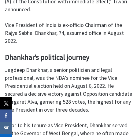
(A) of the Constitution with immediate effect,” Tiwari
announced.
Vice President of India is ex-officio Chairman of the
Rajya Sabha. Dhankhar, 74, assumed office in August
2022.
Dhankhar’s political journey
Jagdeep Dhankhar, a senior politician and legal
professional, was the NDA’s nominee for the Vice
Presidential election held on August 6, 2022. He
secured a decisive victory against Opposition candidate
Margaret Alva, garnering 528 votes, the highest for any
Vice President in over three decades.
Prior to his tenure as Vice President, Dhankhar served
as the Governor of West Bengal, where he often made