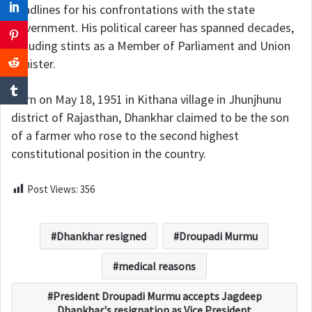
headlines for his confrontations with the state
government. His political career has spanned decades,
including stints as a Member of Parliament and Union
Minister.
Born on May 18, 1951 in Kithana village in Jhunjhunu
district of Rajasthan, Dhankhar claimed to be the son
of a farmer who rose to the second highest
constitutional position in the country.
Post Views:
356
Dhankhar resigned
Droupadi Murmu
medical reasons
President Droupadi Murmu accepts Jagdeep
Dhankhar's resignation as Vice President