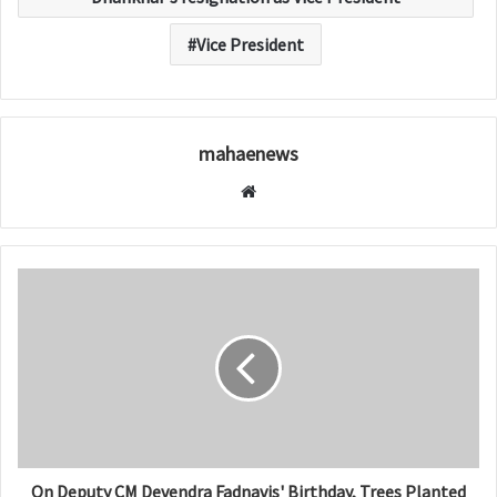
Vice President
mahaenews
W
e
b
s
i
t
e
On Deputy CM Devendra Fadnavis' Birthday, Trees Planted