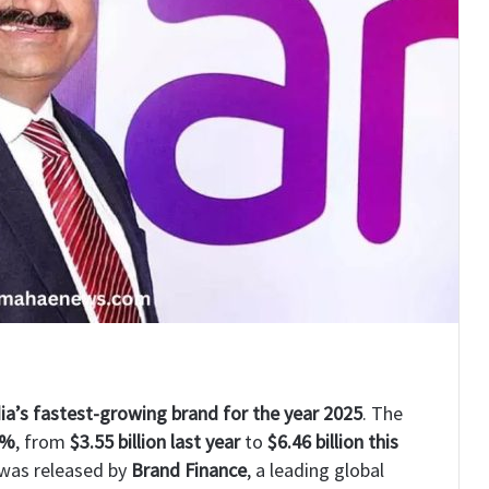
ia’s fastest-growing brand for the year 2025
. The
0%
, from
$3.55 billion last year
to
$6.46 billion this
 was released by
Brand Finance
, a leading global