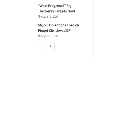
“What Progress?” Raj
Thackeray Targets Govt
August 9, 2026
56,779 Objections Filed on
Pimpri-Chinchwad DP
August 9, 2026
P
N
r
e
e
x
v
t
i
p
o
a
u
g
s
e
p
a