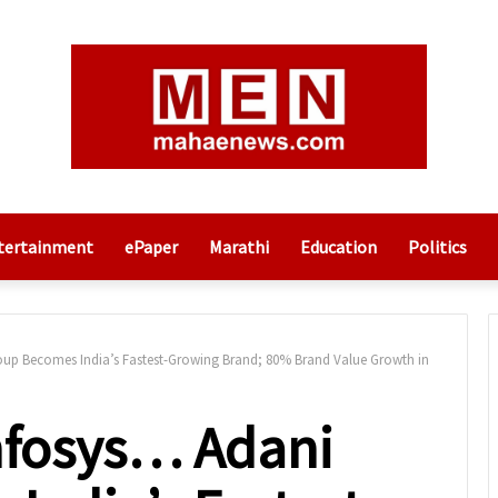
tertainment
ePaper
Marathi
Education
Politics
oup Becomes India’s Fastest-Growing Brand; 80% Brand Value Growth in
Infosys… Adani