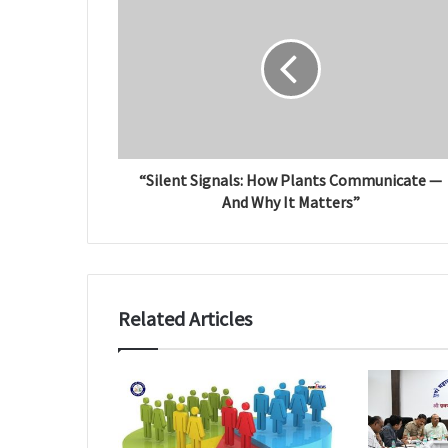
e
“Silent Signals: How Plants Communicate —
And Why It Matters”
Related Articles