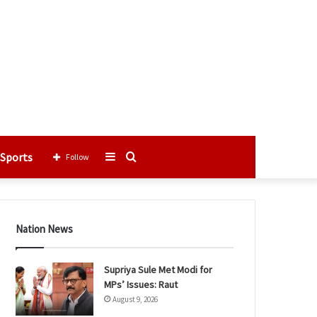
Sports
Sidebar
Search
Follow
for
Nation News
Supriya Sule Met Modi for
MPs’ Issues: Raut
August 9, 2026