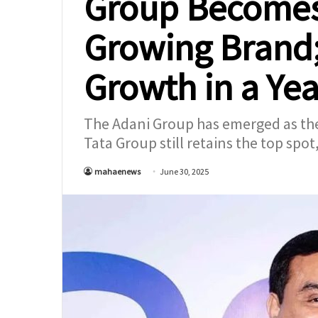
Group Becomes 
Growing Brand
Growth in a Yea
The Adani Group has emerged as the 
Tata Group still retains the top spot
mahaenews
June 30, 2025