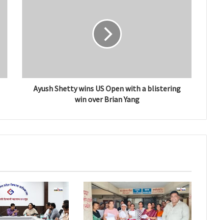
Ayush Shetty wins US Open with a blistering
win over Brian Yang