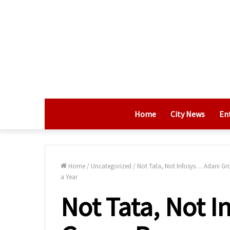
Home
City News
En
Home
/
Uncategorized
/
Not Tata, Not Infosys… Adani Gr
a Year
Not Tata, Not 