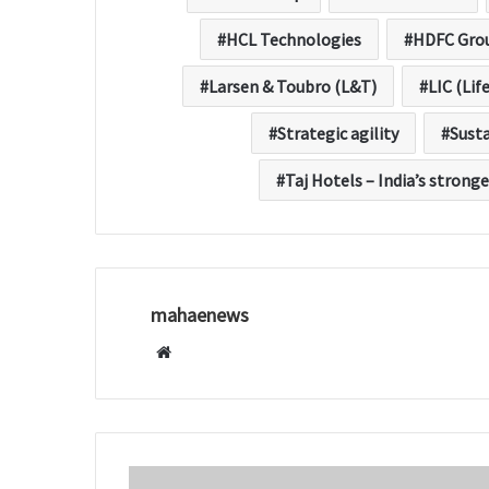
HCL Technologies
HDFC Gro
Larsen & Toubro (L&T)
LIC (Lif
Strategic agility
Sust
Taj Hotels – India’s stronge
mahaenews
W
e
b
s
i
t