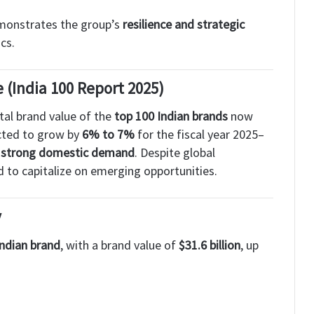
emonstrates the group’s
resilience and strategic
cs.
(India 100 Report 2025)
otal brand value of the
top 100 Indian brands
now
ected to grow by
6% to 7%
for the fiscal year 2025–
nd strong domestic demand
. Despite global
d to capitalize on emerging opportunities.
y
Indian brand
, with a brand value of
$31.6 billion
, up