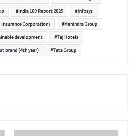
up
India 100 Report 2025
Infosys
e Insurance Corporation)
Mahindra Group
ainable development
Taj Hotels
st brand (4th year)
Tata Group