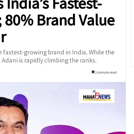
India’s Fastest-
; 80% Brand Value
r
fastest-growing brand in India. While the
, Adani is rapidly climbing the ranks.
1 minute read