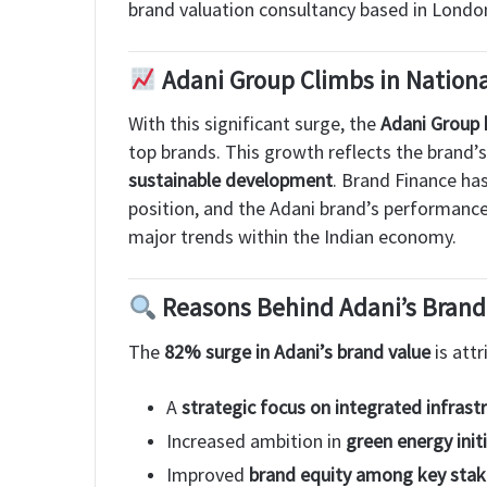
brand valuation consultancy based in Londo
Adani Group Climbs in Nation
With this significant surge, the
Adani Group 
top brands. This growth reflects the brand’
sustainable development
. Brand Finance ha
position, and the Adani brand’s performance 
major trends within the Indian economy.
Reasons Behind Adani’s Bran
The
82% surge in Adani’s brand value
is attr
A
strategic focus on integrated infrast
Increased ambition in
green energy init
Improved
brand equity among key stak