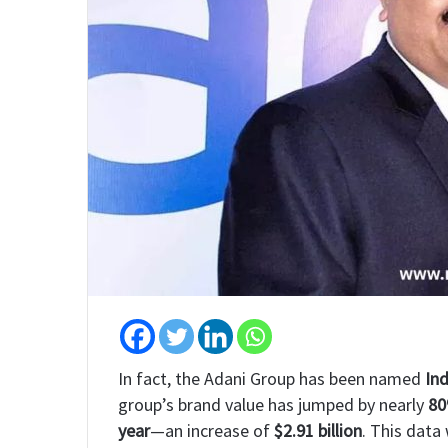
In fact, the Adani Group has been named
Ind
group’s brand value has jumped by nearly
8
year
—an increase of
$2.91 billion
. This data