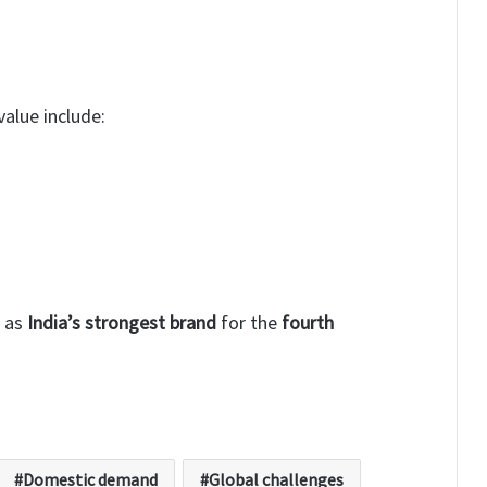
alue include:
d as
India’s strongest brand
for the
fourth
Domestic demand
Global challenges