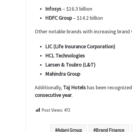
Infosys
– $16.3 billion
HDFC Group
– $14.2 billion
Other notable brands with increasing brand v
LIC (Life Insurance Corporation)
HCL Technologies
Larsen & Toubro (L&T)
Mahindra Group
Additionally,
Taj Hotels
has been recognize
consecutive year
.
Post Views:
473
Adani Group
Brand Finance