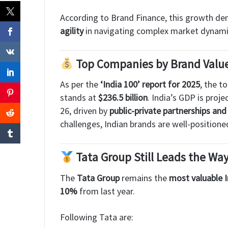
According to Brand Finance, this growth d
agility
in navigating complex market dynami
Top Companies by Brand Value 
As per the
‘India 100’ report for 2025
, the t
stands at
$236.5 billion
. India’s GDP is proj
26, driven by
public-private partnerships a
challenges, Indian brands are well-positione
Tata Group Still Leads the Wa
The
Tata Group
remains the
most valuable 
10%
from last year.
Following Tata are: