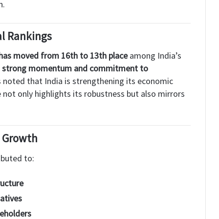
n.
al Rankings
has moved from 16th to 13th place
among India’s
s
strong momentum and commitment to
s noted that India is strengthening its economic
not only highlights its robustness but also mirrors
d Growth
ibuted to:
ructure
iatives
eholders