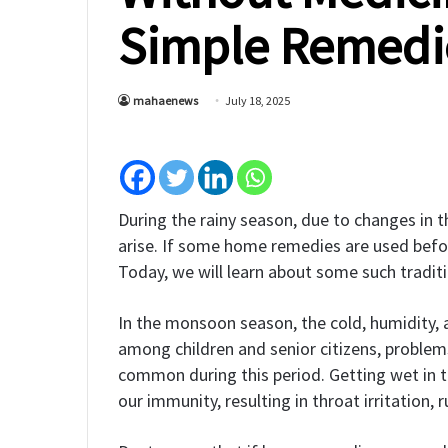
Simple Remedi
mahaenews
July 18, 2025
During the rainy season, due to changes in t
arise. If some home remedies are used befor
Today, we will learn about some such tradit
In the monsoon season, the cold, humidity, a
among children and senior citizens, problems
common during this period. Getting wet in t
our immunity, resulting in throat irritation,