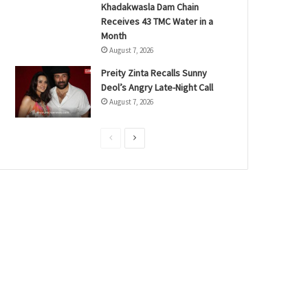
Khadakwasla Dam Chain
Receives 43 TMC Water in a
Month
August 7, 2026
Preity Zinta Recalls Sunny
Deol’s Angry Late-Night Call
August 7, 2026
P
N
r
e
e
x
v
t
i
p
o
a
u
g
s
e
p