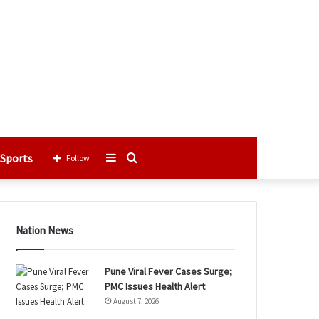
Sports
Sidebar
Search
Follow
for
Nation News
Pune Viral Fever Cases Surge;
PMC Issues Health Alert
August 7, 2026