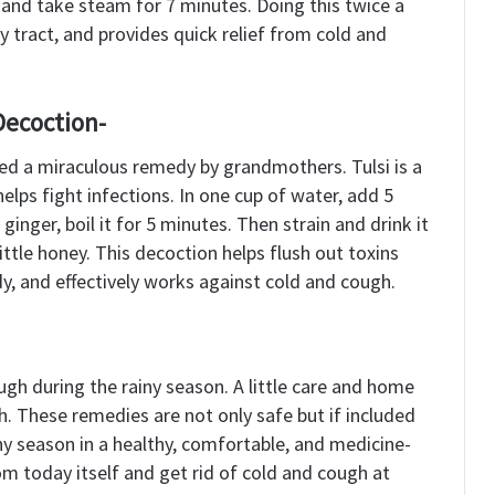
and take steam for 7 minutes. Doing this twice a
y tract, and provides quick relief from cold and
Decoction-
red a miraculous remedy by grandmothers. Tulsi is a
lps fight infections. In one cup of water, add 5
 ginger, boil it for 5 minutes. Then strain and drink it
ttle honey. This decoction helps flush out toxins
, and effectively works against cold and cough.
ugh during the rainy season. A little care and home
. These remedies are not only safe but if included
iny season in a healthy, comfortable, and medicine-
om today itself and get rid of cold and cough at