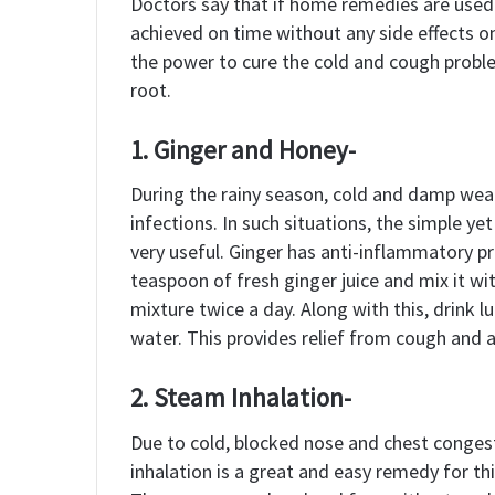
Doctors say that if home remedies are used i
achieved on time without any side effects o
the power to cure the cold and cough probl
root.
1. Ginger and Honey-
During the rainy season, cold and damp weat
infections. In such situations, the simple y
very useful. Ginger has anti-inflammatory p
teaspoon of fresh ginger juice and mix it w
mixture twice a day. Along with this, drink
water. This provides relief from cough and a
2. Steam Inhalation-
Due to cold, blocked nose and chest conge
inhalation is a great and easy remedy for this