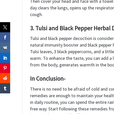
Then cover your head and face with a towel 
day clears the lungs, opens up the respirator
cough.
3. Tulsi and Black Pepper Herbal 
Tulsi and black pepper decoction is conside
natural immunity booster and black pepper he
Tulsi leaves, 3 black peppercorns, and a little
warm. To enhance the taste, you can add a li
from the body, generates warmth in the body
In Conclusion-
There is no need to be afraid of cold and co
remedies are enough to maintain your health
in daily routine, you can spend the entire ra
free way. Start following these remedies fr