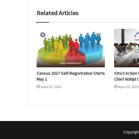
Related Articles
Census 2027 Self-Registration Starts
Strict Actio
May 1
Chief Abhijit
April 30, 2026
April 30, 2026
Copyrigh