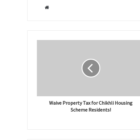
W
e
b
s
i
t
e
Waive Property Tax for Chikhli Housing
Scheme Residents!