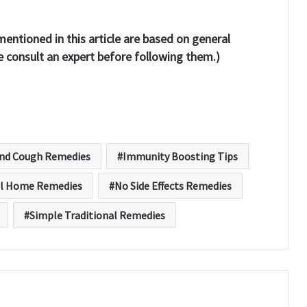
entioned in this article are based on general
consult an expert before following them.)
and Cough Remedies
Immunity Boosting Tips
l Home Remedies
No Side Effects Remedies
Simple Traditional Remedies