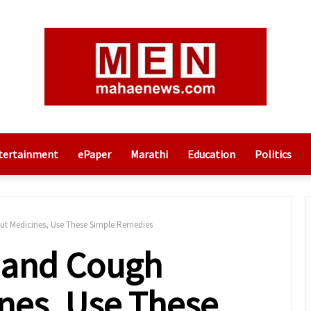
tertainment
ePaper
Marathi
Education
Politics
ut Medicines, Use These Simple Remedies
d and Cough
nes, Use These