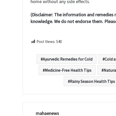
home without any side effects.
(Disclaimer: The information and remedies m
knowledge. We do not endorse them. Please 
Post Views:
540
Ayurvedic Remedies for Cold
Cold 
Medicine-Free Health Tips
Natura
Rainy Season Health Tips
mahaenews