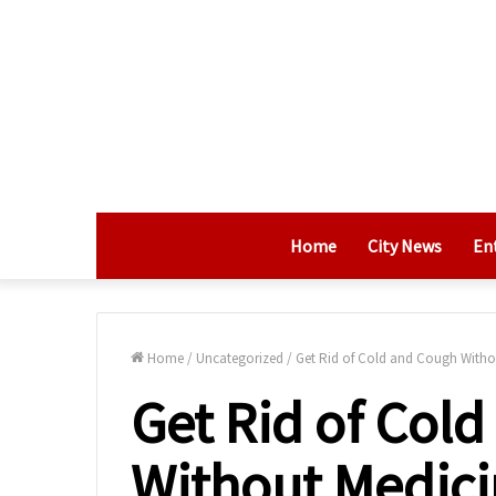
Home
City News
En
Home
/
Uncategorized
/
Get Rid of Cold and Cough Witho
Get Rid of Col
Without Medici