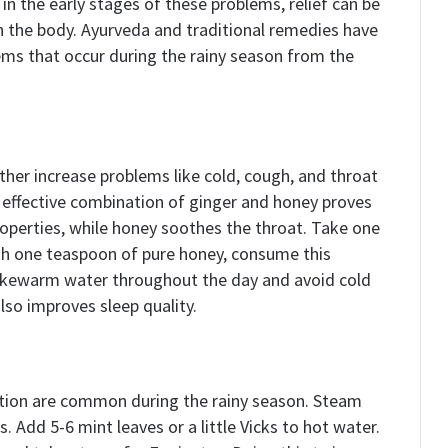
n the early stages of these problems, relief can be
n the body. Ayurveda and traditional remedies have
ems that occur during the rainy season from the
her increase problems like cold, cough, and throat
et effective combination of ginger and honey proves
roperties, while honey soothes the throat. Take one
ith one teaspoon of pure honey, consume this
 lukewarm water throughout the day and avoid cold
lso improves sleep quality.
stion are common during the rainy season. Steam
. Add 5-6 mint leaves or a little Vicks to hot water.