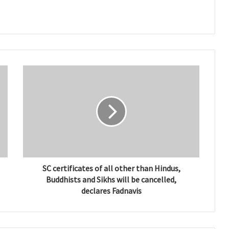
SC certificates of all other than Hindus,
Buddhists and Sikhs will be cancelled,
declares Fadnavis