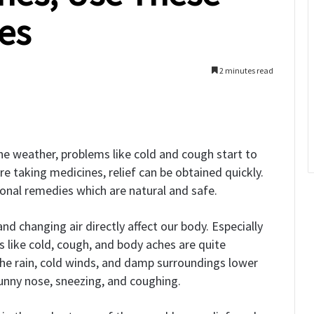
es
2 minutes read
he weather, problems like cold and cough start to
e taking medicines, relief can be obtained quickly.
ional remedies which are natural and safe.
nd changing air directly affect our body. Especially
 like cold, cough, and body aches are quite
he rain, cold winds, and damp surroundings lower
 runny nose, sneezing, and coughing.