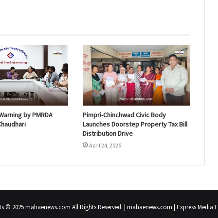
n Warning by PMRDA
Pimpri-Chinchwad Civic Body
 Chaudhari
Launches Doorstep Property Tax Bill
Distribution Drive
April 24, 2026
ts © 2025 mahaenews.com All Rights Reserved. | mahaenews.com | Express Media En