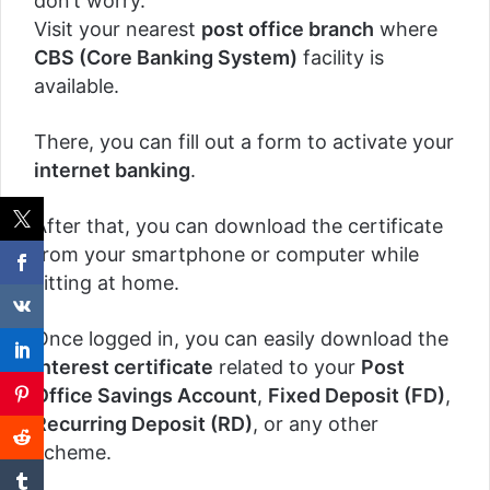
don’t worry.
Visit your nearest
post office branch
where
CBS (Core Banking System)
facility is
available.
There, you can fill out a form to activate your
internet banking
.
After that, you can download the certificate
from your smartphone or computer while
sitting at home.
Once logged in, you can easily download the
interest certificate
related to your
Post
Office Savings Account
,
Fixed Deposit (FD)
,
Recurring Deposit (RD)
, or any other
scheme.