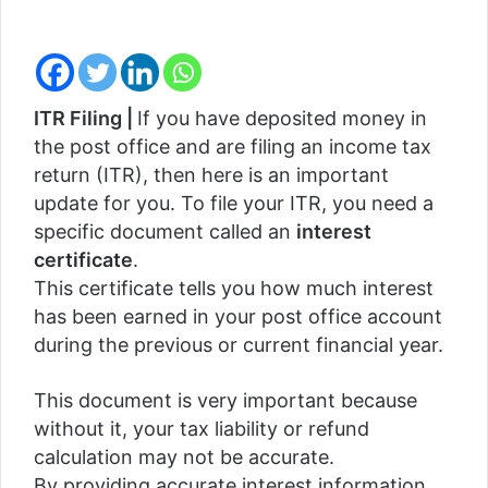
ITR Filing |
If you have deposited money in
the post office and are filing an income tax
return (ITR), then here is an important
update for you. To file your ITR, you need a
specific document called an
interest
certificate
.
This certificate tells you how much interest
has been earned in your post office account
during the previous or current financial year.
This document is very important because
without it, your tax liability or refund
calculation may not be accurate.
By providing accurate interest information,