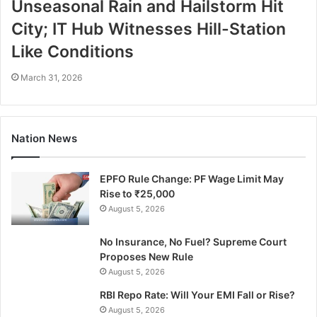
Unseasonal Rain and Hailstorm Hit
City; IT Hub Witnesses Hill-Station
Like Conditions
March 31, 2026
Nation News
EPFO Rule Change: PF Wage Limit May
Rise to ₹25,000
August 5, 2026
No Insurance, No Fuel? Supreme Court
Proposes New Rule
August 5, 2026
RBI Repo Rate: Will Your EMI Fall or Rise?
August 5, 2026