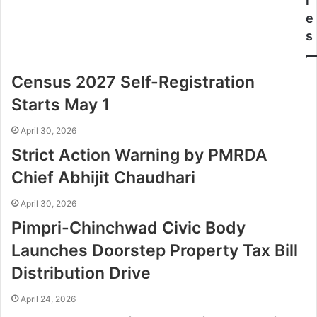
l
e
s
Census 2027 Self-Registration
Starts May 1
April 30, 2026
Strict Action Warning by PMRDA
Chief Abhijit Chaudhari
April 30, 2026
Pimpri-Chinchwad Civic Body
Launches Doorstep Property Tax Bill
Distribution Drive
April 24, 2026