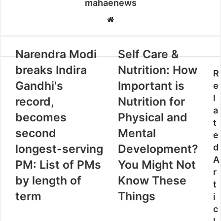
mahaenews
W
e
b
Narendra Modi
Self Care &
s
i
breaks Indira
Nutrition: How
R
t
Gandhi's
Important is
e
e
l
record,
Nutrition for
a
becomes
Physical and
t
second
Mental
e
longest-serving
Development?
d
A
PM: List of PMs
You Might Not
r
by length of
Know These
t
term
Things
i
c