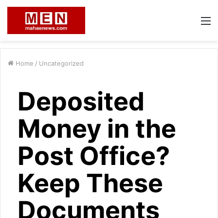
M
Home
/
Uncategorized
Deposited
Money in the
Post Office?
Keep These
Documents