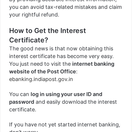
you can avoid tax-related mistakes and claim
your rightful refund.
How to Get the Interest
Certificate?
The good news is that now obtaining this
interest certificate has become very easy.
You just need to visit the
internet banking
website of the Post Office
:
ebanking.indiapost.gov.in
You can
log in using your user ID and
password
and easily download the interest
certificate.
If you have not yet started internet banking,