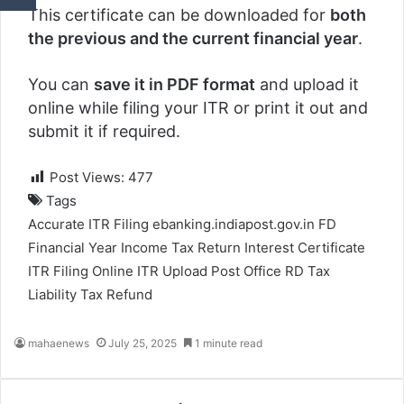
This certificate can be downloaded for
both
the previous and the current financial year
.
You can
save it in PDF format
and upload it
online while filing your ITR or print it out and
submit it if required.
Post Views:
477
Tags
Accurate ITR Filing
ebanking.indiapost.gov.in
FD
Financial Year
Income Tax Return
Interest Certificate
ITR Filing
Online ITR Upload
Post Office
RD
Tax
Liability
Tax Refund
mahaenews
July 25, 2025
1 minute read