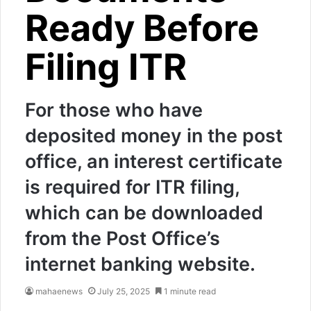
Ready Before
Filing ITR
For those who have
deposited money in the post
office, an interest certificate
is required for ITR filing,
which can be downloaded
from the Post Office’s
internet banking website.
mahaenews
July 25, 2025
1 minute read