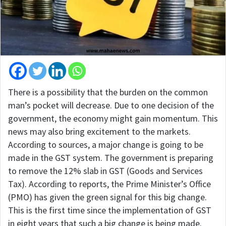
There is a possibility that the burden on the common
man’s pocket will decrease. Due to one decision of the
government, the economy might gain momentum. This
news may also bring excitement to the markets.
According to sources, a major change is going to be
made in the GST system. The government is preparing
to remove the 12% slab in GST (Goods and Services
Tax). According to reports, the Prime Minister’s Office
(PMO) has given the green signal for this big change.
This is the first time since the implementation of GST
in eight years that such a big change is being made.