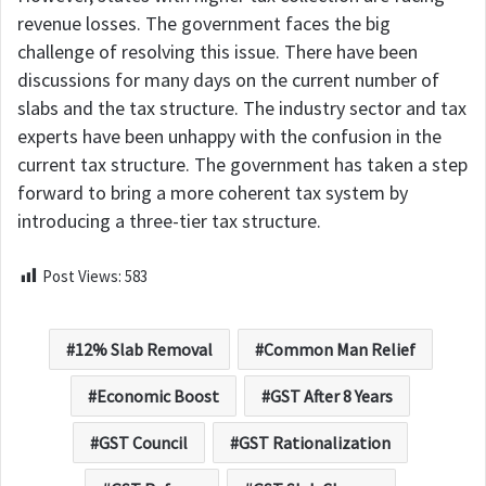
revenue losses. The government faces the big
challenge of resolving this issue. There have been
discussions for many days on the current number of
slabs and the tax structure. The industry sector and tax
experts have been unhappy with the confusion in the
current tax structure. The government has taken a step
forward to bring a more coherent tax system by
introducing a three-tier tax structure.
Post Views:
583
12% Slab Removal
Common Man Relief
Economic Boost
GST After 8 Years
GST Council
GST Rationalization