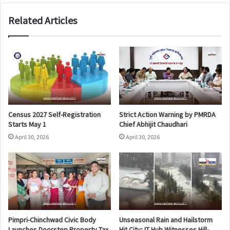
Related Articles
Census 2027 Self-Registration
Strict Action Warning by PMRDA
Starts May 1
Chief Abhijit Chaudhari
April 30, 2026
April 30, 2026
Pimpri-Chinchwad Civic Body
Unseasonal Rain and Hailstorm
Launches Doorstep Property Tax
Hit City; IT Hub Witnesses Hill-