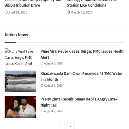
Bill Distribution Drive
Station Like Conditions
April 24, 2026
March 31, 2026
Nation News
Pune Viral Fever Cases Surge; PMC Issues Health
Alert
August 7, 2026
Khadakwasla Dam Chain Receives 43 TMC Water
in a Month
August 7, 2026
Preity Zinta Recalls Sunny Deol’s Angry Late-
Night Call
August 7, 2026
P
N