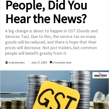
People, Did You
Hear the News?
A big change is about to happen in GST (Goods and
Services Tax). Due to this, the service tax on many
goods will be reduced, and there is hope that their
prices will decrease. Not just traders, but common
people will benefit greatly from it.
mahaenews
July 17, 2025
2 minutes read