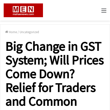
M
Home
/
Uncategorized
Big Change in GST
System; Will Prices
Come Down?
Relief for Traders
and Common