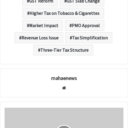
GST Reform
GST Slab Change
Higher Tax on Tobacco & Cigarettes
Market Impact
PMO Approval
Revenue Loss Issue
Tax Simplification
Three-Tier Tax Structure
mahaenews
W
e
b
s
i
t