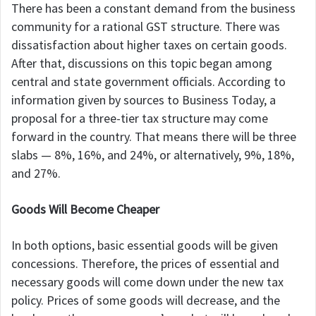
There has been a constant demand from the business
community for a rational GST structure. There was
dissatisfaction about higher taxes on certain goods.
After that, discussions on this topic began among
central and state government officials. According to
information given by sources to Business Today, a
proposal for a three-tier tax structure may come
forward in the country. That means there will be three
slabs — 8%, 16%, and 24%, or alternatively, 9%, 18%,
and 27%.
Goods Will Become Cheaper
In both options, basic essential goods will be given
concessions. Therefore, the prices of essential and
necessary goods will come down under the new tax
policy. Prices of some goods will decrease, and the