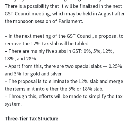
There is a possibility that it will be finalized in the next
GST Council meeting, which may be held in August after
the monsoon session of Parliament.
– In the next meeting of the GST Council, a proposal to
remove the 12% tax slab will be tabled.
– There are mainly five slabs in GST: 0%, 5%, 12%,
18%, and 28%.
– Apart from this, there are two special slabs — 0.25%
and 3% for gold and silver.
– The proposal is to eliminate the 12% slab and merge
the items in it into either the 5% or 18% slab.
– Through this, efforts will be made to simplify the tax
system.
Three-Tier Tax Structure