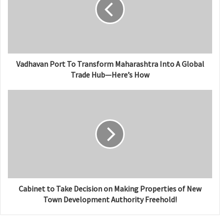
e
Vadhavan Port To Transform Maharashtra Into A Global
Trade Hub—Here’s How
Cabinet to Take Decision on Making Properties of New
Town Development Authority Freehold!