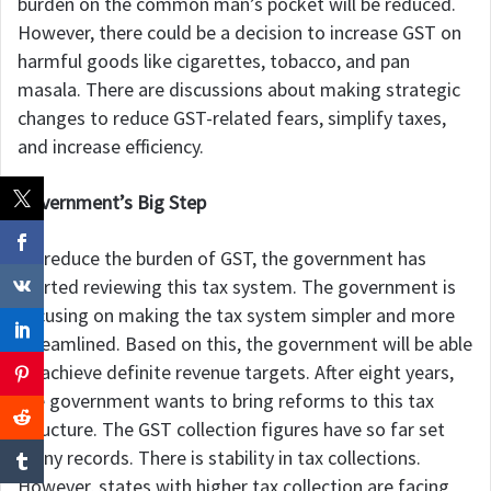
burden on the common man’s pocket will be reduced.
However, there could be a decision to increase GST on
harmful goods like cigarettes, tobacco, and pan
masala. There are discussions about making strategic
changes to reduce GST-related fears, simplify taxes,
and increase efficiency.
Government’s Big Step
To reduce the burden of GST, the government has
started reviewing this tax system. The government is
focusing on making the tax system simpler and more
streamlined. Based on this, the government will be able
to achieve definite revenue targets. After eight years,
the government wants to bring reforms to this tax
structure. The GST collection figures have so far set
many records. There is stability in tax collections.
However, states with higher tax collection are facing