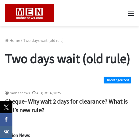
M
Home
/
Two days wait (old rule)
Two days wait (old rule)
Uncategorized
mahaenews
August 16, 2025
Cheque- Why wait 2 days for clearance? What is
RBI’s new rule?
Nation News