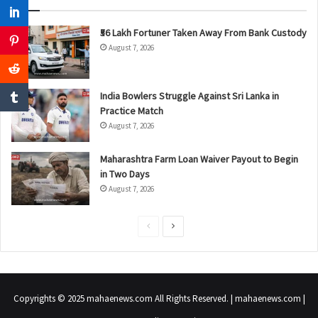
₹56 Lakh Fortuner Taken Away From Bank Custody
August 7, 2026
India Bowlers Struggle Against Sri Lanka in
Practice Match
August 7, 2026
Maharashtra Farm Loan Waiver Payout to Begin
in Two Days
August 7, 2026
P
N
r
e
e
x
v
t
Copyrights © 2025 mahaenews.com All Rights Reserved. | mahaenews.com |
i
p