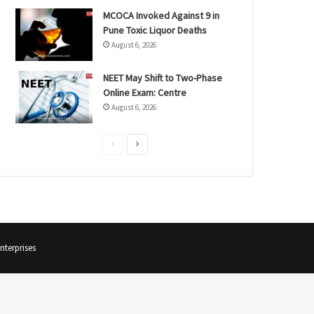
MCOCA Invoked Against 9 in
Pune Toxic Liquor Deaths
August 6, 2026
NEET May Shift to Two-Phase
Online Exam: Centre
August 6, 2026
P
N
r
e
e
x
v
t
i
p
o
a
terprises
u
g
s
e
p