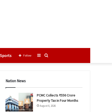
Sports
Sidebar
Search
Follow
for
Nation News
PCMC Collects ₹556 Crore
Property Tax in Four Months
August 6, 2026