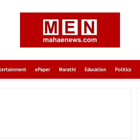
tertainment
ePaper
Marathi
Education
Politics