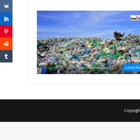
Latest N
Copyrigh