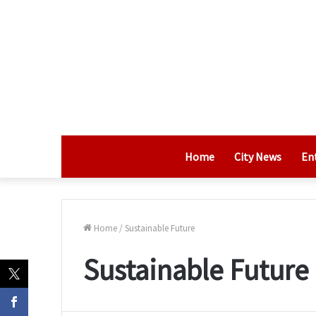
Home
City News
En
Home
/
Sustainable Future
Sustainable Future