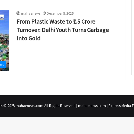
mahaenews
December 5, 2025
From Plastic Waste to ₹1.5 Crore
Turnover: Delhi Youth Turns Garbage
Into Gold
ews
ts © 2025 mahaenews.com All Rights Reserved. | mahaenews.com | Express Media En