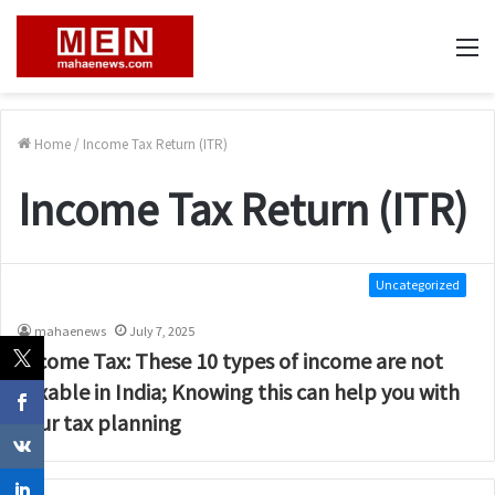
M
Home
/
Income Tax Return (ITR)
Income Tax Return (ITR)
Uncategorized
mahaenews
July 7, 2025
Income Tax: These 10 types of income are not
taxable in India; Knowing this can help you with
your tax planning