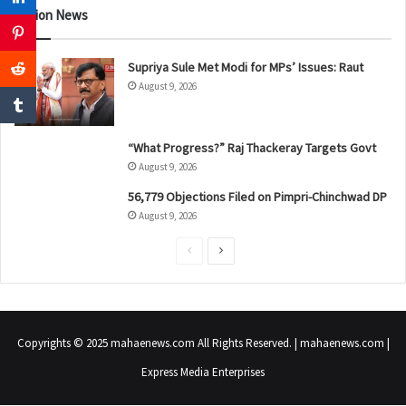
Nation News
Supriya Sule Met Modi for MPs’ Issues: Raut
August 9, 2026
“What Progress?” Raj Thackeray Targets Govt
August 9, 2026
56,779 Objections Filed on Pimpri-Chinchwad DP
August 9, 2026
P
N
r
e
e
x
v
t
Copyrights © 2025 mahaenews.com All Rights Reserved. | mahaenews.com |
i
p
Express Media Enterprises
o
a
u
g