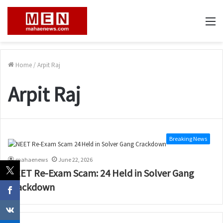
M
Home
/
Arpit Raj
Arpit Raj
Breaking News
mahaenews
June 22, 2026
NEET Re-Exam Scam: 24 Held in Solver Gang
Crackdown