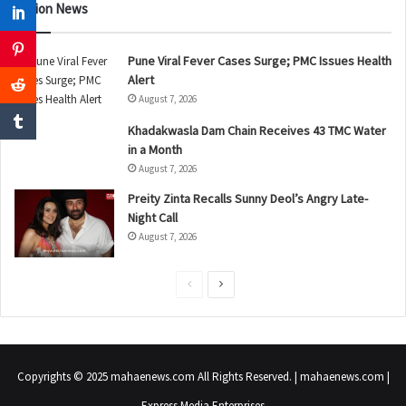
Nation News
Pune Viral Fever Cases Surge; PMC Issues Health
Alert
August 7, 2026
Khadakwasla Dam Chain Receives 43 TMC Water
in a Month
August 7, 2026
Preity Zinta Recalls Sunny Deol’s Angry Late-
Night Call
August 7, 2026
P
N
r
e
e
x
v
t
Copyrights © 2025 mahaenews.com All Rights Reserved. | mahaenews.com |
i
p
Express Media Enterprises