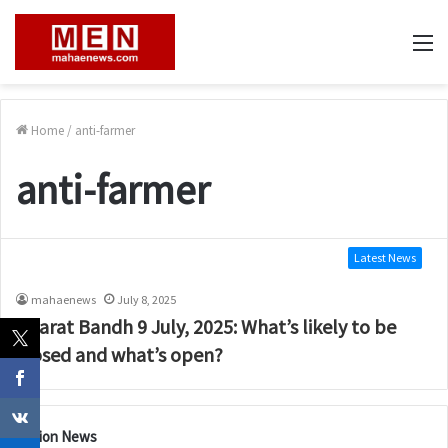
M
Home
/
anti-farmer
anti-farmer
Latest News
mahaenews
July 8, 2025
Bharat Bandh 9 July, 2025: What’s likely to be
closed and what’s open?
Nation News