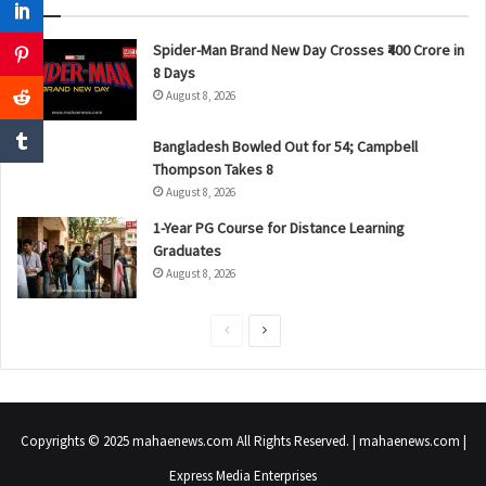
Spider-Man Brand New Day Crosses ₹400 Crore in
8 Days
August 8, 2026
Bangladesh Bowled Out for 54; Campbell
Thompson Takes 8
August 8, 2026
1-Year PG Course for Distance Learning
Graduates
August 8, 2026
P
N
r
e
e
x
v
t
Copyrights © 2025 mahaenews.com All Rights Reserved. | mahaenews.com |
i
p
Express Media Enterprises
o
a