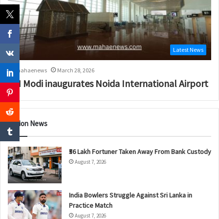
Latest News
mahaenews
March 28, 2026
PM Modi inaugurates Noida International Airport
Nation News
₹56 Lakh Fortuner Taken Away From Bank Custody
August 7, 2026
India Bowlers Struggle Against Sri Lanka in
Practice Match
August 7, 2026