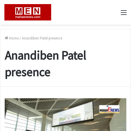
M
Home
/
Anandiben Patel presence
Anandiben Patel
presence