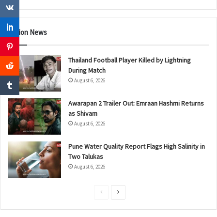
Nation News
Thailand Football Player Killed by Lightning
During Match
August 6, 2026
Awarapan 2 Trailer Out: Emraan Hashmi Returns
as Shivam
August 6, 2026
Pune Water Quality Report Flags High Salinity in
Two Talukas
August 6, 2026
P
N
r
e