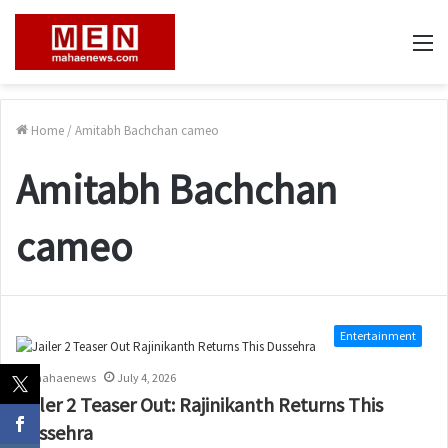
M
Home
/
Amitabh Bachchan cameo
Amitabh Bachchan
cameo
Entertainment
mahaenews
July 4, 2026
Jailer 2 Teaser Out: Rajinikanth Returns This
Dussehra