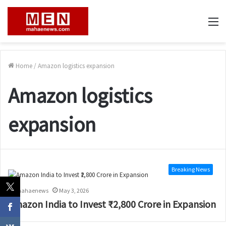
M
Home
/
Amazon logistics expansion
Amazon logistics
expansion
Breaking News
mahaenews
May 3, 2026
Amazon India to Invest ₹2,800 Crore in Expansion