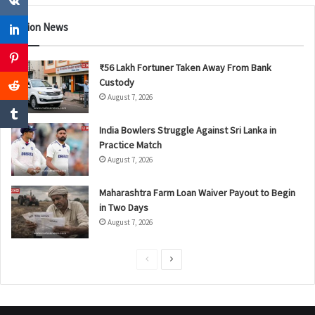
Nation News
₹56 Lakh Fortuner Taken Away From Bank
Custody
August 7, 2026
India Bowlers Struggle Against Sri Lanka in
Practice Match
August 7, 2026
Maharashtra Farm Loan Waiver Payout to Begin
in Two Days
August 7, 2026
P
N
r
e
e
x